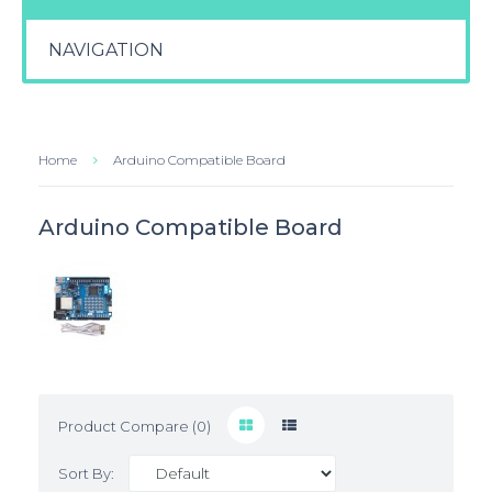
NAVIGATION
Home
Arduino Compatible Board
Arduino Compatible Board
Product Compare (0)
Sort By: