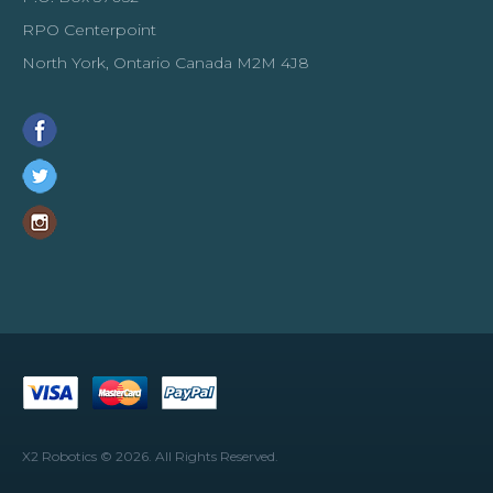
Add to wishlist
RPO Centerpoint
North York, Ontario Canada M2M 4J8
SALE
Uno R4 WiFi Compatible Board
with USB-C Cable
X2 Robotics © 2026. All Rights Reserved.
This Uno R4 WiFi development board improved version