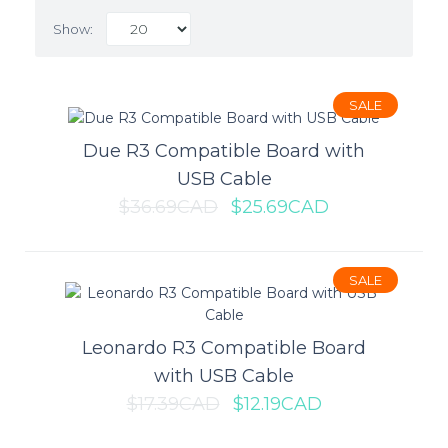
Show:
SALE
SALE
Due R3 Compatible Board with
USB Cable
$36.69CAD
$25.69CAD
SALE
Leonardo R3 Compatible Board
Due R3 Compatible Board with
with USB Cable
USB Cable
$17.39CAD
$12.19CAD
The Due is a microcontroller board based on the SAM3X8E ARM