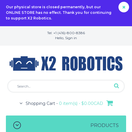
Our physical store is closed permanently, but our
ONLINE STORE has no effect. Thank you for continuing
to support X2 Robotics.
Tel: +1 (416)-800-8386
Hello,
Sign in
Shopping Cart -
0 item(s) - $0.00CAD
PRODUCTS