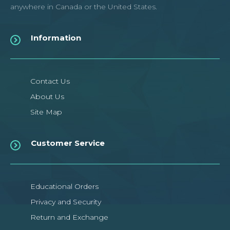
anywhere in Canada or the United States.
Information
Uno R3 Compatible Board with
USB Cable
Contact Us
About Us
This is Arduino-compatible Uno R3 ATmega16U2 microcontroller
Site Map
board. It has 14 digital input/output p..
Customer Service
$11.89CAD
$16.99CAD
ADD TO CART
Educational Orders
Privacy and Security
Add to compare
Return and Exchange
Add to wishlist