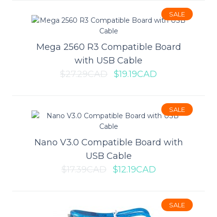
Cortex-M3 CPU. It is the first board ..
SALE
$25.69CAD
$36.69CAD
Mega 2560 R3 Compatible Board
with USB Cable
ADD TO CART
$27.29CAD
$19.19CAD
Add to compare
SALE
Add to wishlist
Nano V3.0 Compatible Board with
USB Cable
SALE
$17.39CAD
$12.19CAD
Leonardo R3 Compatible Board
with USB Cable
SALE
This Leonardo is an Arduino-compatible microcontroller board