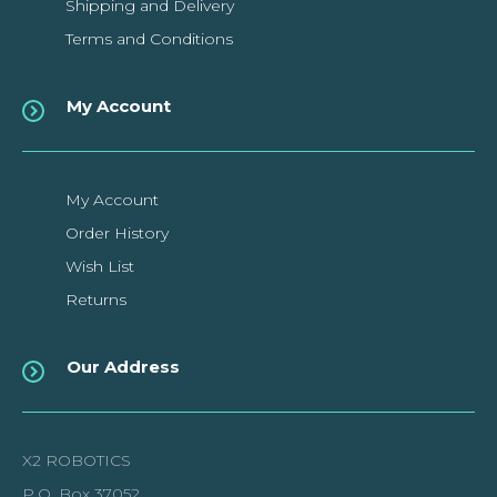
Shipping and Delivery
Terms and Conditions
My Account
Uno R4 Minima Compatible
Board with USB-C Cable
My Account
Order History
This Uno R4 Minima development board improved version
Wish List
compatible with Arduino Uno R4 Minima.Features..
Returns
$18.69CAD
Our Address
ADD TO CART
X2 ROBOTICS
Add to compare
P.O. Box 37052