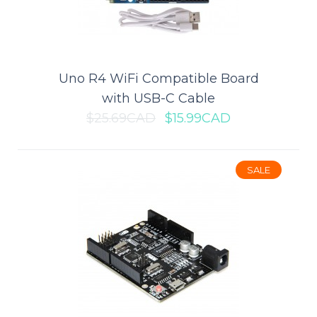
Add to wishlist
SALE
Uno R4 WiFi Compatible Board
with USB-C Cable
$25.69CAD
$15.99CAD
SALE
Nano V3.0 Compatible Board
with USB Cable
This is Arduino-compatible Nano V3.0 ATmega328P-AU