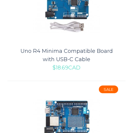
Mega 2560 R3 Compatible Board
with USB Cable
Uno R4 Minima Compatible Board
with USB-C Cable
This is compatible R3 Mega 2560 ATmega2560-16U2 control
$18.69CAD
board.Mega is an ATmega 2560 as core micro..
SALE
$19.19CAD
$27.29CAD
ADD TO CART
Add to compare