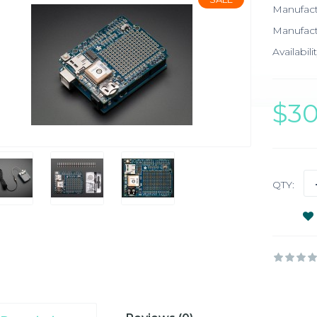
Manufac
Manufact
Availabilit
$3
QTY: