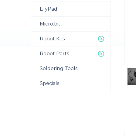
LilyPad
Micro:bit
Robot Kits
Robot Parts
Soldering Tools
Specials