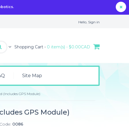
obotics.
Hello,
Sign in
Shopping Cart -
0 item(s) - $0.00CAD
AQ
Site Map
ld (Includes GPS Module)
ncludes GPS Module)
 Code:
0086