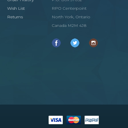
Wish List
RPO Centerpoint
Returns
North York, Ontario
Canada M2M 4J8