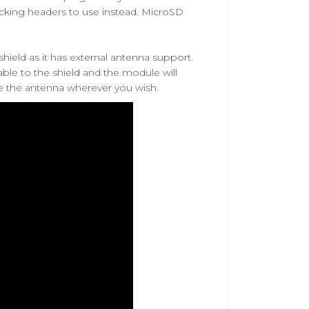
acking headers
to use instead.
MicroSD
 shield as it has external antenna support.
able
to the shield and the module will
ce the antenna wherever you wish.