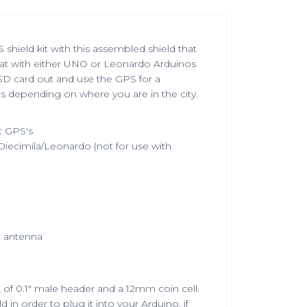
shield kit with this assembled shield that
at with either UNO or Leonardo Arduinos
 SD card out and use the GPS for a
 depending on where you are in the city.
t GPS's
iecimila/Leonardo (not for use with
e antenna
of 0.1" male header and a 12mm coin cell.
 in order to plug it into your Arduino. if