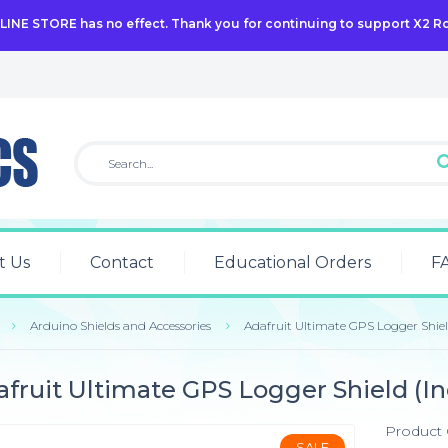
NLINE STORE has no effect. Thank you for continuing to support X2 R
t Us
Contact
Educational Orders
F
Arduino Shields and Accessories
Adafruit Ultimate GPS Logger Shie
fruit Ultimate GPS Logger Shield (I
Product
SALE