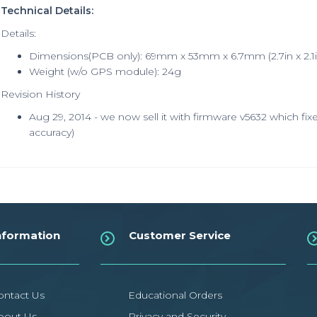
Technical Details:
Details:
Dimensions(PCB only): 69mm x 53mm x 6.7mm (2.7in x 2.1in
Weight (w/o GPS module): 24g
Revision History
Aug 29, 2014 - we now sell it with firmware v5632 which fix
accuracy)
nformation
Customer Service
ontact Us
Educational Orders
bout Us
Privacy and Security