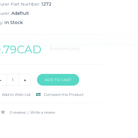
turer Part Number:
1272
urer:
Adafruit
y:
In Stock
0.79CAD
$43.99CAD
Add to Wish List
Compare this Product
0 reviews
|
Write a review