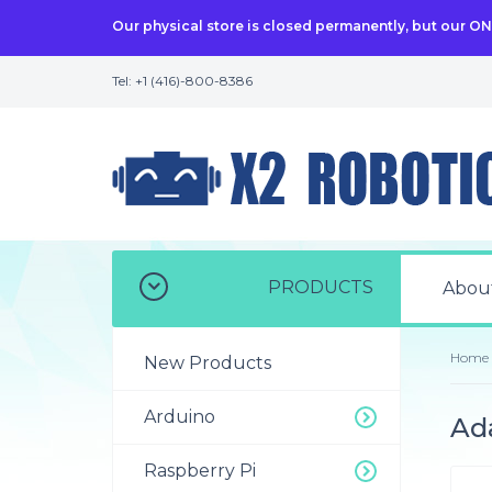
Our physical store is closed permanently, but our O
Tel: +1 (416)-800-8386
PRODUCTS
Abou
Home
New Products
Arduino
Ada
Raspberry Pi