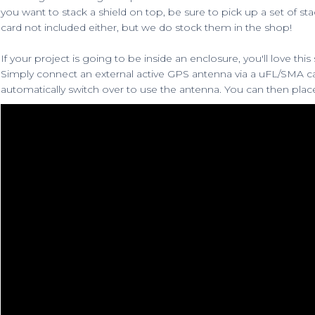
you want to stack a shield on top, be sure to
pick up a set of st
card not included either, but we do stock them in the shop
!
If your project is going to be inside an enclosure, you'll love this
Simply connect an
external active GPS antenna
via a
uFL/SMA c
automatically switch over to use the antenna. You can then pla