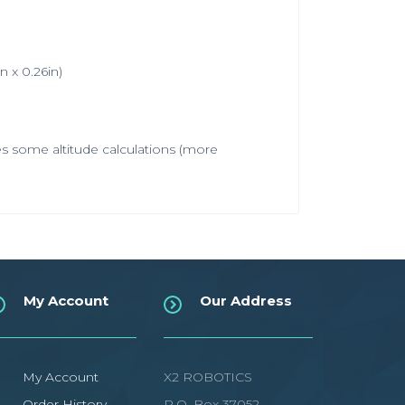
 x 0.26in)
es some altitude calculations (more
My Account
Our Address
My Account
X2 ROBOTICS
Order History
P.O. Box 37052