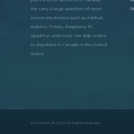
We carry a large selection of open
S
source electronics such as Adafruit,
Arduino, Pololu, Raspberry Pi,
SparkFun and more. We ship orders
to anywhere in Canada or the United
States.
X2 Robotics © 2026. All Rights Reserved.