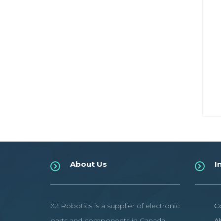
About Us
I
X2 Robotics is a supplier of electronic
C
parts and components in Canada.
A