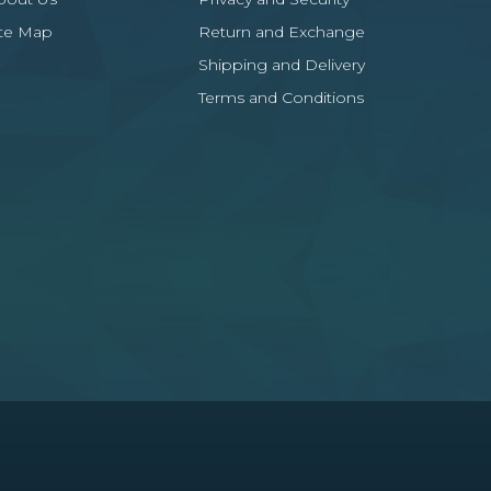
ite Map
Return and Exchange
Shipping and Delivery
Terms and Conditions