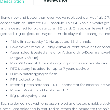
Reviews (0)
Description
Brand new and better than ever, we've replaced our Adafruit GPS 
comes with an Ultimate GPS module. This GPS shield works gre
and is designed to log data to an SD card. Or you can leave the
geocaching project, or maybe a music player that changes tunes
-165 dBm sensitivity, 10 Hz updates, 66 channels
Low power module - only 20mA current draw, half of mos
Assembled & tested shield for Arduino Uno/Duemilanove/D
Mega/ADK/Due)
MicroSD card slot for datalogging onto a removable card
RTC battery included, for up to 7 years backup
Built-in datalogging to flash
PPS output on fix
Internal patch antenna + u.FL connector for external activ
Power, Pin #13 and Fix status LED
Big prototyping area
Each order comes with one assembled and tested shield, a stick 
Some light soldering is required to attach the header to the shield