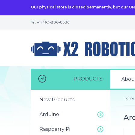
Our physical store is closed permanently, but our O
Tel: +1 (416)-800-8386
PRODUCTS
Abou
Home
New Products
Arduino
Ard
Raspberry Pi