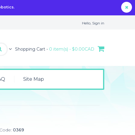
obotics.
Hello,
Sign in
Shopping Cart -
0 item(s) - $0.00CAD
AQ
Site Map
 Code:
0369