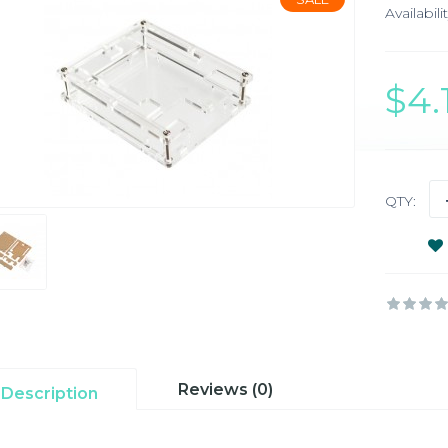
Availabilit
$4
QTY:
Reviews (0)
Description