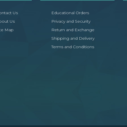
ontact Us
Educational Orders
bout Us
Privacy and Security
ite Map
Return and Exchange
Shipping and Delivery
Terms and Conditions