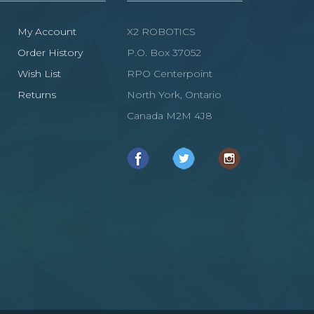
My Account
X2 ROBOTICS
Order History
P.O. Box 37052
Wish List
RPO Centerpoint
Returns
North York, Ontario
Canada M2M 4J8