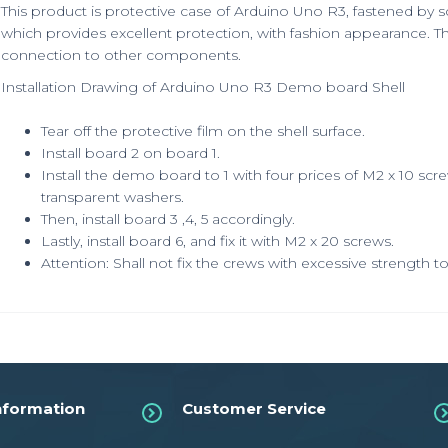
This product is protective case of Arduino Uno R3, fastened by sc
which provides excellent protection, with fashion appearance. Th
connection to other components.
Installation Drawing of Arduino Uno R3 Demo board Shell
Tear off the protective film on the shell surface.
Install board 2 on board 1.
Install the demo board to 1 with four prices of M2 x 10 scr
transparent washers.
Then, install board 3 ,4, 5 accordingly.
Lastly, install board 6, and fix it with M2 x 20 screws.
Attention: Shall not fix the crews with excessive strength
nformation
Customer Service