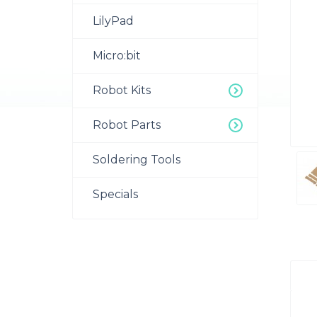
LilyPad
Micro:bit
Robot Kits
Robot Parts
Soldering Tools
Specials