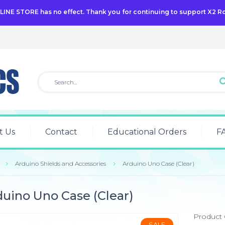
NLINE STORE has no effect. Thank you for continuing to support X2 R
t Us
Contact
Educational Orders
F
Arduino Shields and Accessories
Arduino Uno Case (Clear)
uino Uno Case (Clear)
Product
SALE