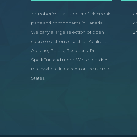
X2 Robotics is a supplier of electronic
C
parts and components in Canada.
A
We carry a large selection of open
S
source electronics such as Adafruit,
Arduino, Pololu, Raspberry Pi,
SparkFun and more. We ship orders
to anywhere in Canada or the United
States.