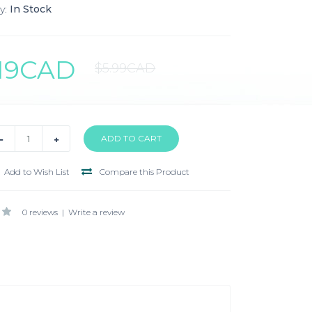
y:
In Stock
.19CAD
$5.99CAD
Add to Wish List
Compare this Product
0 reviews
|
Write a review