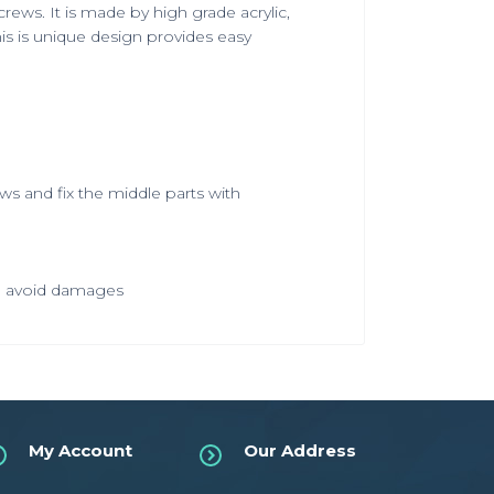
rews. It is made by high grade acrylic,
is is unique design provides easy
ews and fix the middle parts with
 to avoid damages
My Account
Our Address