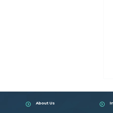
About Us
I