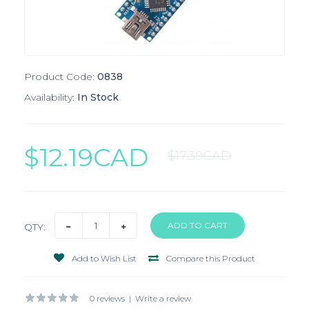
Product Code:
0838
Availability:
In Stock
$12.19CAD
$17.39CAD
QTY:
Add to Wish List
Compare this Product
0 reviews
|
Write a review