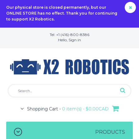
Our physical store is closed permanently, but our
ONLINE STORE has no effect. Thank you for continuing
to support X2 Robotics.
Tel: +1 (416)-800-8386
Hello,
Sign in
Shopping Cart -
0 item(s) - $0.00CAD
PRODUCTS