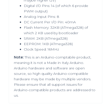
maybe higher 12V)
Digital I/O Pins: 14 (of which 6 provide
PWM output)
Analog Input Pins: 8
DC Current Per I/O Pin: 40mA
Flash Memory: 32KB (ATmega328) of
which 2 KB used by bootloader
SRAM: 2KB (ATmega328)
EEPROM: 1KB (ATmega328)
Clock Speed: 16MHz
Note:
This is an Arduino-comptabile product,
meaning it is
not a Made in Italy Arduino
.
Arduino hardware and software are open
source, so high quality Arduino-compatible
hardware may be made by multiple vendors.
Please ensure that all support issues for
Arduino-compatible products are addressed to
us
.