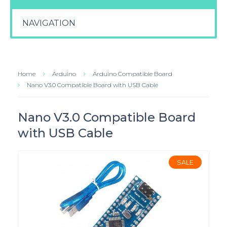
NAVIGATION
Home
Arduino
Arduino Compatible Board
Nano V3.0 Compatible Board with USB Cable
Nano V3.0 Compatible Board
with USB Cable
SALE