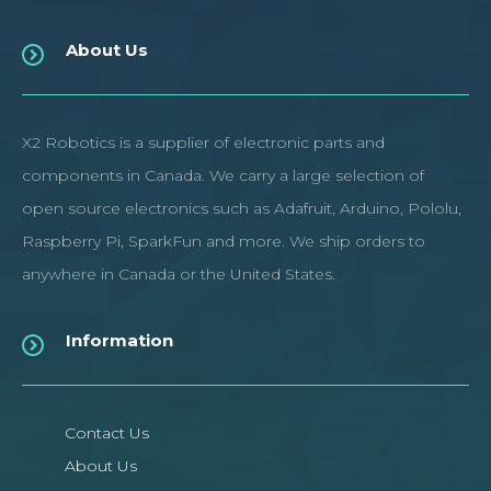
About Us
X2 Robotics is a supplier of electronic parts and
components in Canada. We carry a large selection of
open source electronics such as Adafruit, Arduino, Pololu,
Raspberry Pi, SparkFun and more. We ship orders to
anywhere in Canada or the United States.
Information
Contact Us
About Us