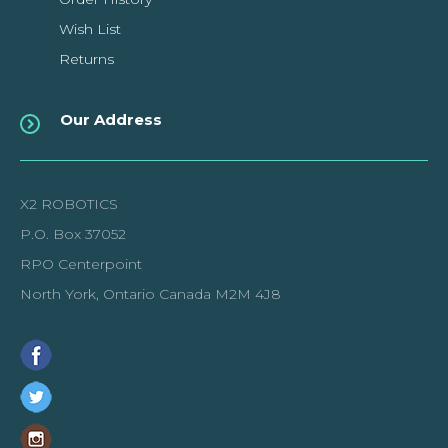
Wish List
Returns
Our Address
X2 ROBOTICS
P.O. Box 37052
RPO Centerpoint
North York, Ontario Canada M2M 4J8