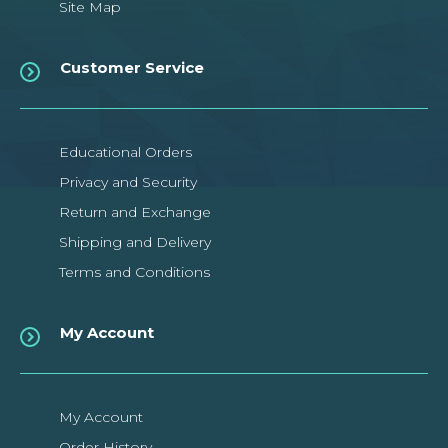
Site Map
Customer Service
Educational Orders
Privacy and Security
Return and Exchange
Shipping and Delivery
Terms and Conditions
My Account
My Account
Order History