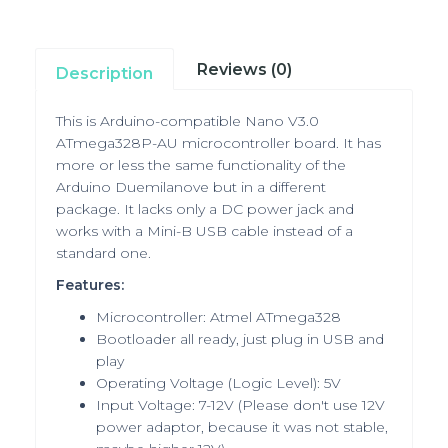
Reviews (0)
Description
This is Arduino-compatible Nano V3.0
ATmega328P-AU microcontroller board.
It has
more or less the same functionality of the
Arduino Duemilanove but in a different
package. It lacks only a DC power jack and
works with a Mini-B USB cable instead of a
standard one.
Features:
Microcontroller: Atmel ATmega328
Bootloader all ready, just plug in USB and
play
Operating Voltage (Logic Level): 5V
Input Voltage: 7-12V
(Please don't use 12V
power adaptor, because it was not stable,