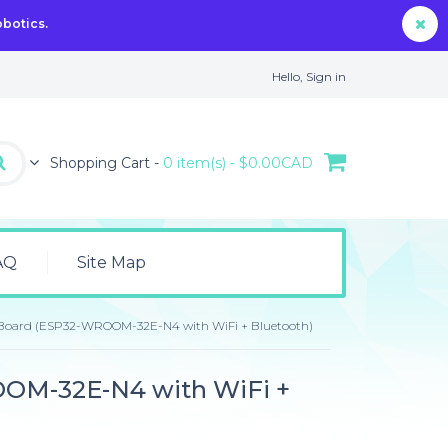
obotics.
Hello,
Sign in
Shopping Cart -
0 item(s) - $0.00CAD
AQ
Site Map
Board (ESP32-WROOM-32E-N4 with WiFi + Bluetooth)
OM-32E-N4 with WiFi +