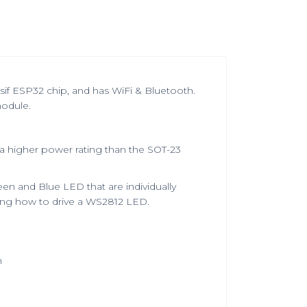
f ESP32 chip, and has WiFi & Bluetooth.
odule.
 a higher power rating than the SOT-23
en and Blue LED that are individually
wing how to drive a WS2812 LED.
h