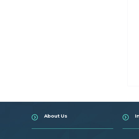
About Us
I