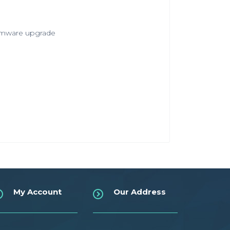
irmware upgrade
My Account
Our Address