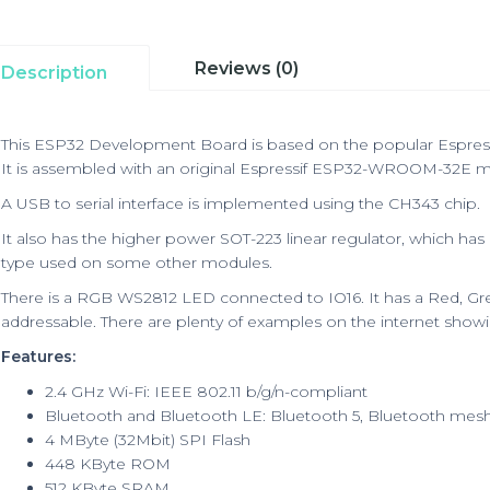
Reviews (0)
Description
This ESP32 Development Board is based on the popular Espressi
It is assembled with an original Espressif ESP32-WROOM-32E m
A USB to serial interface is implemented using the CH343 chip.
It also has the higher power SOT-223 linear regulator, which has
type used on some other modules.
There is a RGB WS2812 LED connected to IO16. It has a Red, Gre
addressable. There are plenty of examples on the internet sho
Features:
2.4 GHz Wi-Fi: IEEE 802.11 b/g/n-compliant
Bluetooth and Bluetooth LE: Bluetooth 5, Bluetooth mes
4 MByte (32Mbit) SPI Flash
448 KByte ROM
512 KByte SRAM