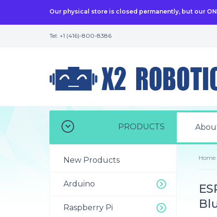
Our physical store is closed permanently, but our O
Tel: +1 (416)-800-8386
PRODUCTS
Abou
Home
New Products
Arduino
ES
Bl
Raspberry Pi