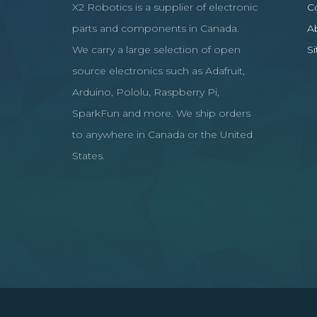
X2 Robotics is a supplier of electronic
C
parts and components in Canada.
A
We carry a large selection of open
S
source electronics such as Adafruit,
Arduino, Pololu, Raspberry Pi,
SparkFun and more. We ship orders
to anywhere in Canada or the United
States.