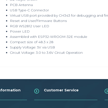
PCB Antenna
USB Type-C Connector
Virtual USB port provided by CH343 for debugging and f
Reset and User/Firmware Buttons
RGB WS2812 User LED
Power LED
Assembled with ESP32-WROOM-32E module
Compact size of 48.3 x 28
Supply Voltage: 5V via USB
Circuit Voltage: 3.0 to 3.6V Circuit Operation
nformation
Customer Service