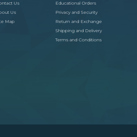
ontact Us
Educational Orders
bout Us
Privacy and Security
ite Map
Return and Exchange
Shipping and Delivery
Terms and Conditions