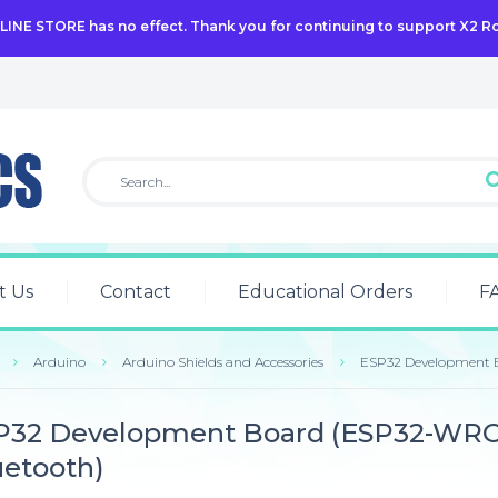
NLINE STORE has no effect. Thank you for continuing to support X2 R
t Us
Contact
Educational Orders
F
Arduino
Arduino Shields and Accessories
ESP32 Development 
P32 Development Board (ESP32-WRO
uetooth)