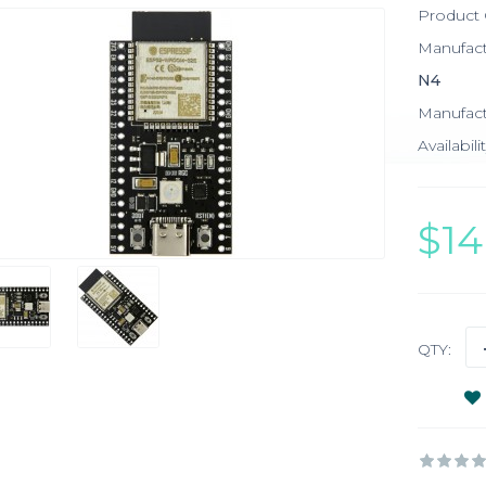
Product
Manufac
N4
Manufact
Availabilit
$1
QTY: