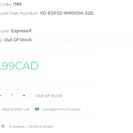
 Code:
1189
turer Part Number:
YD-ESP32-WROOM-32E-
urer:
Espressif
y:
Out Of Stock
4.99CAD
Out Of Stock
Add to Wish List
Compare this Product
0 reviews
|
Write a review