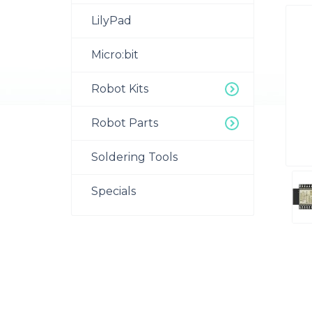
LilyPad
Micro:bit
Robot Kits
Robot Parts
Soldering Tools
Specials