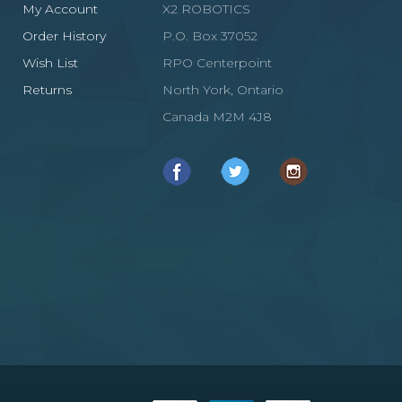
My Account
X2 ROBOTICS
Order History
P.O. Box 37052
Wish List
RPO Centerpoint
Returns
North York, Ontario
Canada M2M 4J8