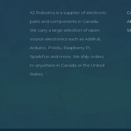
X2 Robotics is a supplier of electronic
C
parts and components in Canada.
A
We carry a large selection of open
S
source electronics such as Adafruit,
Arduino, Pololu, Raspberry Pi,
SparkFun and more. We ship orders
to anywhere in Canada or the United
States.