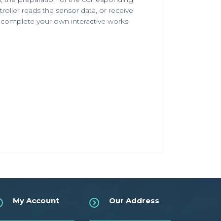
ler reads the sensor data, or receive
o complete your own interactive works.
My Account
Our Address