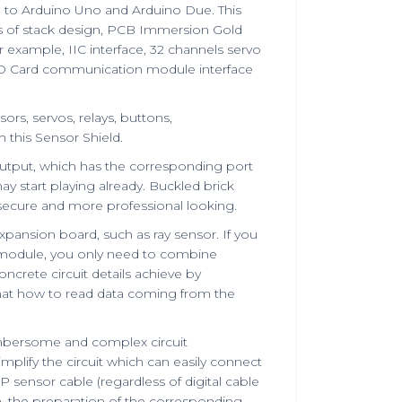
le to Arduino Uno and Arduino Due. This
is of stack design, PCB Immersion Gold
 example, IIC interface, 32 channels servo
SD Card communication module interface
rs, servos, relays, buttons,
this Sensor Shield.
utput, which has the corresponding port
y start playing already. Buckled brick
 secure and more professional looking.
xpansion board, such as ray sensor. If you
 module, you only need to combine
crete circuit details achieve by
hat how to read data coming from the
mbersome and complex circuit
mplify the circuit which can easily connect
ensor cable (regardless of digital cable
n, the preparation of the corresponding