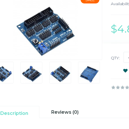
Availabilit
$4
QTY:
Reviews (0)
Description