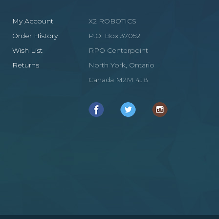
My Account
X2 ROBOTICS
Order History
P.O. Box 37052
Wish List
RPO Centerpoint
Returns
North York, Ontario
Canada M2M 4J8