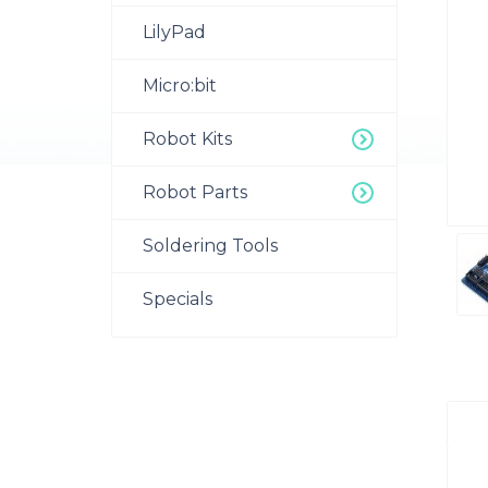
LilyPad
Micro:bit
Robot Kits
Robot Parts
Soldering Tools
Specials