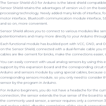
The Sensor Shield v5.0 for Arduino is the latest shield compatib
Sensor Shield retains the advantages of version v4.0 on the bas
processing technology. Newly added many kinds of interface, for
motor interface, Bluetooth communication module interface, 
and so on, more convenient.
Sensor Shield allows you to connect to various modules like senso
potentiometers and many more directly to your Arduino through 
Each functional module has buckled port with VCC, GND, and O
on the Sensor Shield, connected with a dual-female cable you ma
cables are like cement for bricks, make the connections easier,
You can easily connect with usual analog sensors by using this e
support by this expansion board and the corresponding circuit
Arduino and sensors module by using special cables, because con
corresponding sensors module, so you only need to consider t
sensor by the program in Arduino.
For Arduino beginners, you do not have a headache for the cu
connection, the sensor extends the true sense of the board to si
the commonly used sensor, a sensor requires only a common 3P s
and analog cable), after the completion of the circuit connectio