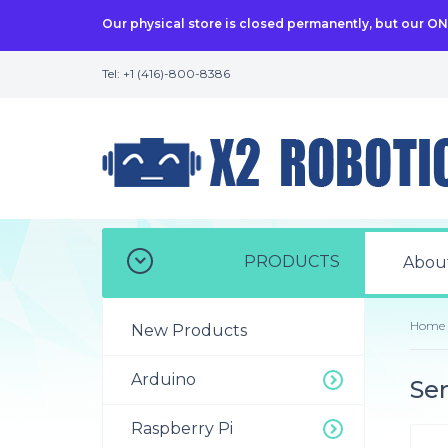
Our physical store is closed permanently, but our O
Tel: +1 (416)-800-8386
PRODUCTS
Abou
Home
New Products
Arduino
Sen
Raspberry Pi