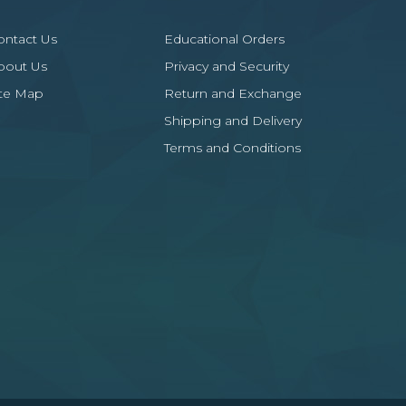
ontact Us
Educational Orders
bout Us
Privacy and Security
ite Map
Return and Exchange
Shipping and Delivery
Terms and Conditions