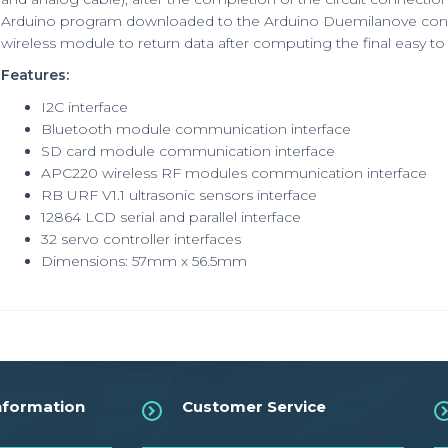
Arduino program downloaded to the Arduino Duemilanove control
wireless module to return data after computing the final easy t
Features:
I2C interface
Bluetooth module communication interface
SD card module communication interface
APC220 wireless RF modules communication interface
RB URF V1.1 ultrasonic sensors interface
12864 LCD serial and parallel interface
32 servo controller interfaces
Dimensions: 57mm x 56.5mm
nformation
Customer Service