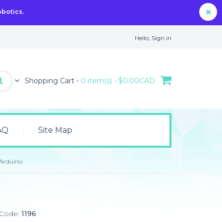
obotics.
Hello,
Sign in
Shopping Cart -
0 item(s) - $0.00CAD
AQ
Site Map
 Arduino
 Code:
1196