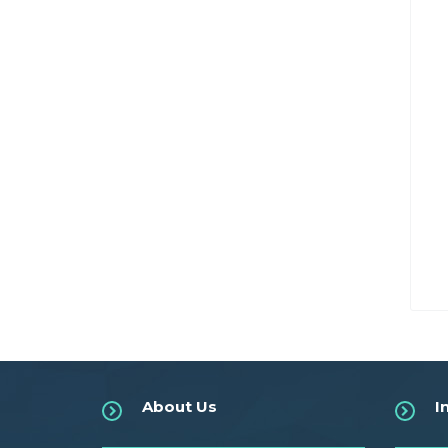
About Us
I