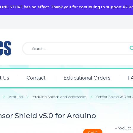
NLINE STORE has no effect. Thank you for continuing to support X2 R
t Us
Contact
Educational Orders
F
Arduino
Arduino Shields and Accessories
Sensor Shield v5.0 for
sor Shield v5.0 for Arduino
Product
SALE