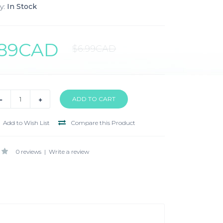
y:
In Stock
.89CAD
$6.99CAD
Add to Wish List
Compare this Product
0 reviews
|
Write a review