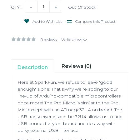
QTY:
Out Of Stock
Add to Wish List
Compare this Product
0 reviews
|
Write a review
Reviews (0)
Description
Here at SparkFun, we refuse to leave 'good
enough' alone. That's why we're adding to our
line-up of Arduino-compatible microcontrollers
once more! The Pro Micro is similar to the Pro
Mini except with an ATmega32U4 on board. The
USB transceiver inside the 32U4 allows us to add
USB connectivity on-board and do away with
bulky external USB interface.