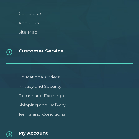
Contact Us
About Us
Site Map
Customer Service
Educational Orders
Privacy and Security
Return and Exchange
Shipping and Delivery
Terms and Conditions
My Account