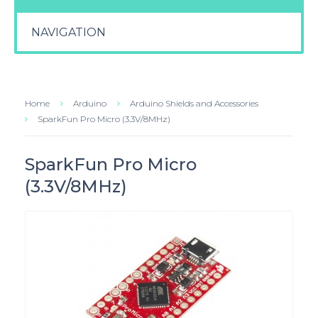
NAVIGATION
Home
Arduino
Arduino Shields and Accessories
SparkFun Pro Micro (3.3V/8MHz)
SparkFun Pro Micro
(3.3V/8MHz)