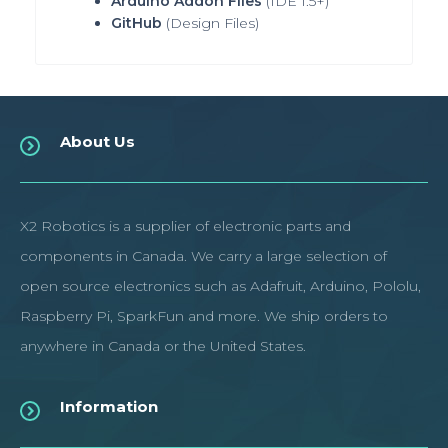
Arduino Addon Files
(IDE 1.5+)
GitHub
(Design Files
)
About Us
X2 Robotics is a supplier of electronic parts and
components in Canada. We carry a large selection of
open source electronics such as Adafruit, Arduino, Pololu,
Raspberry Pi, SparkFun and more. We ship orders to
anywhere in Canada or the United States.
Information