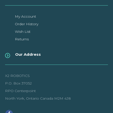
My Account
Order History
Wish List
Returns
Our Address
X2 ROBOTICS
P.O. Box 37052
RPO Centerpoint
North York, Ontario Canada M2M 4J8