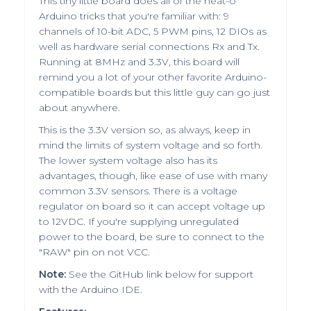
This tiny little board does all of the neat-o
Arduino tricks that you're familiar with: 9
channels of 10-bit ADC, 5 PWM pins, 12 DIOs as
well as hardware serial connections Rx and Tx.
Running at 8MHz and 3.3V, this board will
remind you a lot of your other favorite Arduino-
compatible boards but this little guy can go just
about anywhere.
This is the 3.3V version so, as always, keep in
mind the limits of system voltage and so forth.
The lower system voltage also has its
advantages, though, like ease of use with many
common 3.3V sensors. There is a voltage
regulator on board so it can accept voltage up
to 12VDC. If you're supplying unregulated
power to the board, be sure to connect to the
"RAW" pin on not VCC.
Note:
See the GitHub link below for support
with the Arduino IDE.