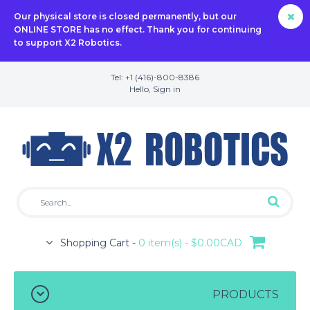
Our physical store is closed permanently, but our
ONLINE STORE has no effect. Thank you for continuing
to support X2 Robotics.
Tel: +1 (416)-800-8386
Hello,
Sign in
Shopping Cart -
0 item(s) - $0.00CAD
PRODUCTS