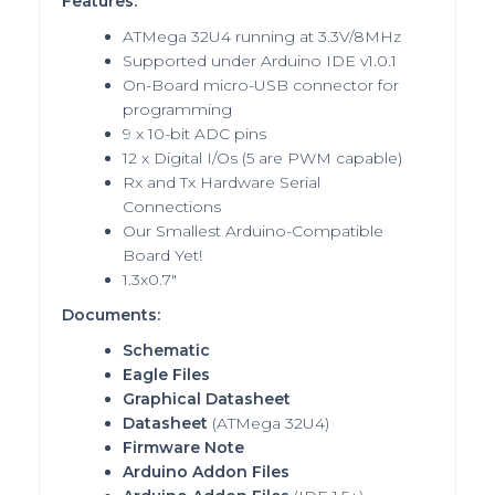
Features:
ATMega 32U4 running at 3.3V/8MHz
Supported under Arduino IDE v1.0.1
On-Board micro-USB connector for
programming
9 x 10-bit ADC pins
12 x Digital I/Os (5 are PWM capable)
Rx and Tx Hardware Serial
Connections
Our Smallest Arduino-Compatible
Board Yet!
1.3x0.7"
Documents:
Schematic
Eagle Files
Graphical Datasheet
Datasheet
(ATMega 32U4)
Firmware Note
Arduino Addon Files