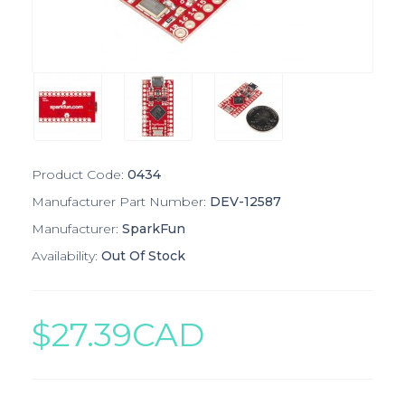
Product Code:
0434
Manufacturer Part Number:
DEV-12587
Manufacturer:
SparkFun
Availability:
Out Of Stock
$27.39CAD