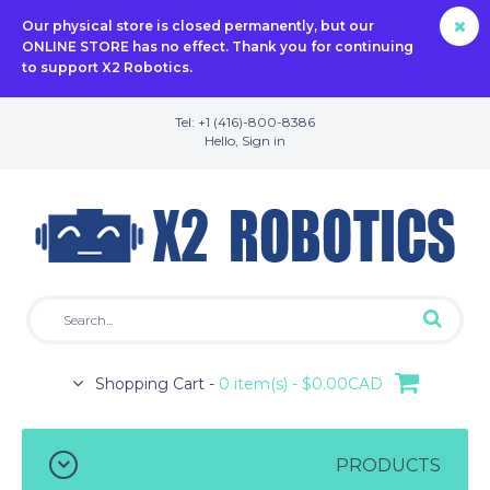
Our physical store is closed permanently, but our
ONLINE STORE has no effect. Thank you for continuing
to support X2 Robotics.
Tel: +1 (416)-800-8386
Hello,
Sign in
Shopping Cart -
0 item(s) - $0.00CAD
PRODUCTS