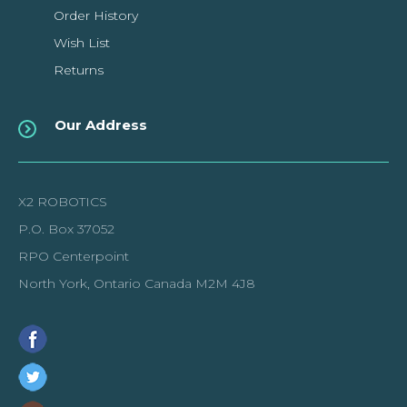
Order History
Wish List
Returns
Our Address
X2 ROBOTICS
P.O. Box 37052
RPO Centerpoint
North York, Ontario Canada M2M 4J8