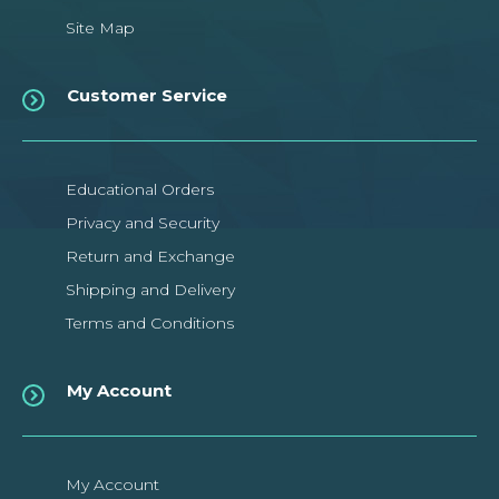
Site Map
Customer Service
Educational Orders
Privacy and Security
Return and Exchange
Shipping and Delivery
Terms and Conditions
My Account
My Account