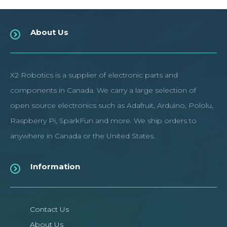
About Us
X2 Robotics is a supplier of electronic parts and
components in Canada. We carry a large selection of
open source electronics such as Adafruit, Arduino, Pololu,
Raspberry Pi, SparkFun and more. We ship orders to
anywhere in Canada or the United States.
Information
Contact Us
About Us