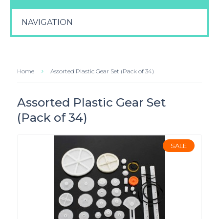
NAVIGATION
Home
Assorted Plastic Gear Set (Pack of 34)
Assorted Plastic Gear Set
(Pack of 34)
SALE