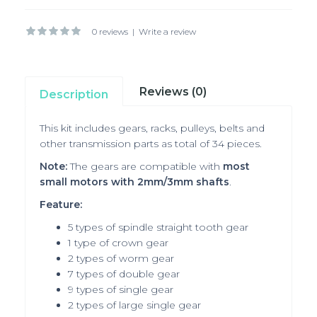
0 reviews
|
Write a review
Reviews (0)
Description
This kit includes gears, racks, pulleys, belts and
other transmission parts as total of 34 pieces.
Note:
The gears are compatible with
most
small motors with 2mm/3mm shafts
.
Feature:
5 types of spindle straight tooth gear
1 type of crown gear
2 types of worm gear
7 types of double gear
9 types of single gear
2 types of large single gear