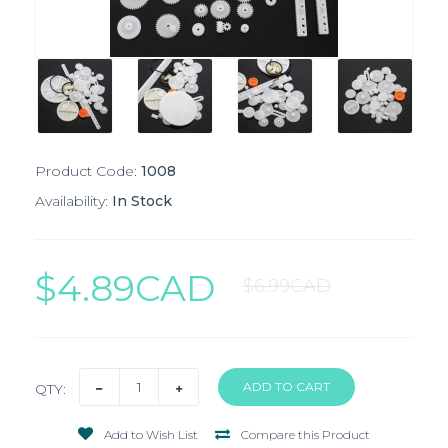
Product Code:
1008
Availability:
In Stock
$4.89CAD
$6.99CAD
QTY:
Add to Wish List
Compare this Product