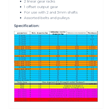
2 linear gear racks
1 offset output gear
For use with 2 and 3mm shafts
Assorted belts and pulleys
Specification: