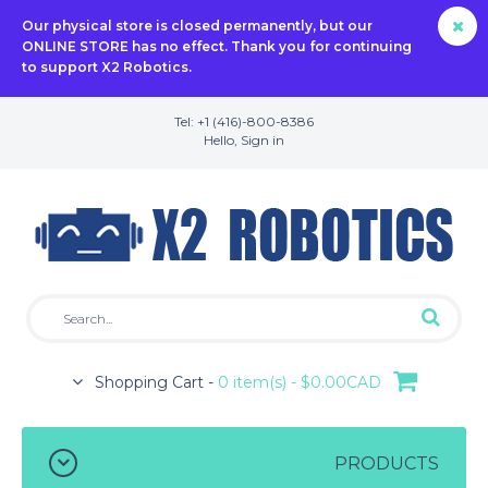
Our physical store is closed permanently, but our
ONLINE STORE has no effect. Thank you for continuing
to support X2 Robotics.
Tel: +1 (416)-800-8386
Hello,
Sign in
Shopping Cart -
0 item(s) - $0.00CAD
PRODUCTS