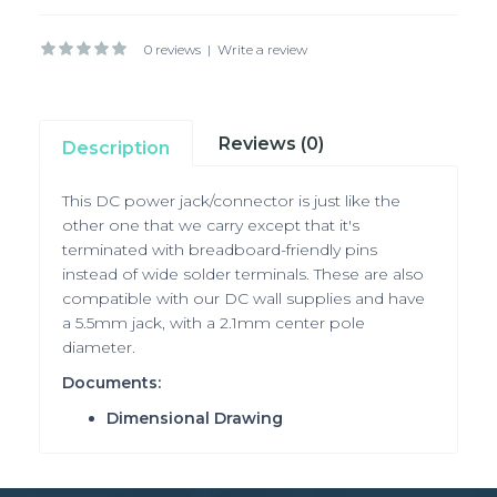
0 reviews
|
Write a review
Reviews (0)
Description
This DC power jack/connector is just like the
other one that we carry except that it's
terminated with breadboard-friendly pins
instead of wide solder terminals. These are also
compatible with our DC wall supplies and have
a 5.5mm jack, with a 2.1mm center pole
diameter.
Documents:
Dimensional Drawing