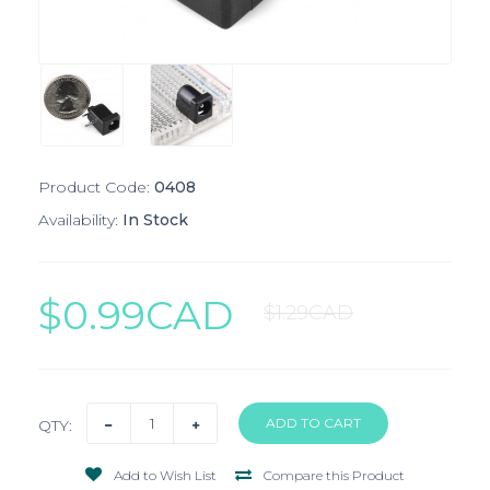
Product Code:
0408
Availability:
In Stock
$0.99CAD
$1.29CAD
QTY:
Add to Wish List
Compare this Product