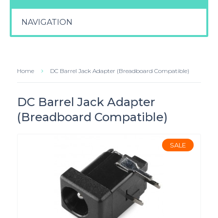
NAVIGATION
Home
DC Barrel Jack Adapter (Breadboard Compatible)
DC Barrel Jack Adapter
(Breadboard Compatible)
SALE