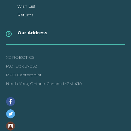
Wish List
Returns
Our Address
X2 ROBOTICS
P.O. Box 37052
RPO Centerpoint
North York, Ontario Canada M2M 4J8