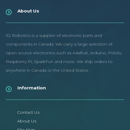
About Us
X2 Robotics is a supplier of electronic parts and
components in Canada. We carry a large selection of
open source electronics such as Adafruit, Arduino, Pololu,
Raspberry Pi, SparkFun and more. We ship orders to
anywhere in Canada or the United States.
Information
Contact Us
About Us
Site Map