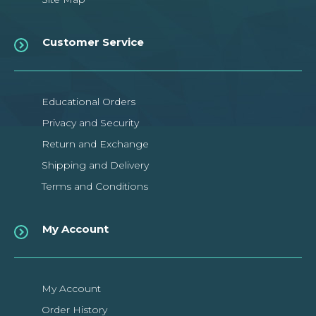
Customer Service
Educational Orders
Privacy and Security
Return and Exchange
Shipping and Delivery
Terms and Conditions
My Account
My Account
Order History