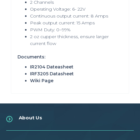
2 Channels
Operating Voltage: 6- 22V
Continuous output current: 8 Amps
Peak output current: 15 Amps
PWM Duty: 0~99%
2 oz cupper thickness, ensure larger
current flow
Documents:
IR2104 Dateasheet
IRF3205 Datasheet
Wiki Page
About Us