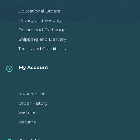
Educational Orders
Privacy and Security
Return and Exchange
Shipping and Delivery
Terms and Conditions
My Account
My Account
Order History
Wish List
Returns