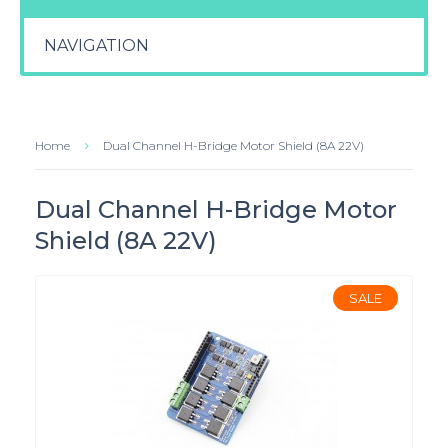
NAVIGATION
Home
Dual Channel H-Bridge Motor Shield (8A 22V)
Dual Channel H-Bridge Motor
Shield (8A 22V)
SALE