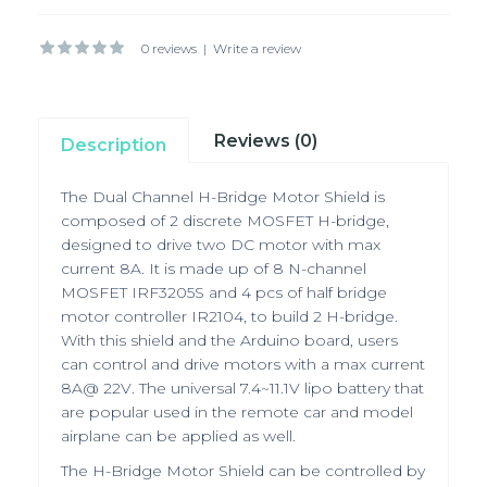
0 reviews
|
Write a review
Reviews (0)
Description
The Dual Channel H-Bridge Motor Shield is
composed of 2 discrete MOSFET H-bridge,
designed to drive two DC motor with max
current 8A. It is made up of 8 N-channel
MOSFET IRF3205S and 4 pcs of half bridge
motor controller IR2104, to build 2 H-bridge.
With this shield and the Arduino board, users
can control and drive motors with a max current
8A@ 22V. The universal 7.4~11.1V lipo battery that
are popular used in the remote car and model
airplane can be applied as well.
The H-Bridge Motor Shield can be controlled by