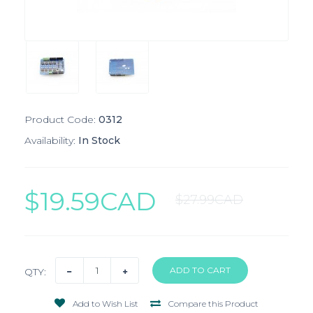
Product Code:
0312
Availability:
In Stock
$19.59CAD
$27.99CAD
QTY:
Add to Wish List
Compare this Product