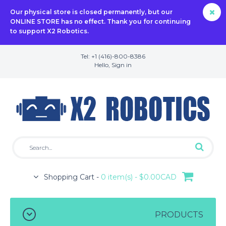
Our physical store is closed permanently, but our
ONLINE STORE has no effect. Thank you for continuing
to support X2 Robotics.
Tel: +1 (416)-800-8386
Hello,
Sign in
Shopping Cart -
0 item(s) - $0.00CAD
PRODUCTS