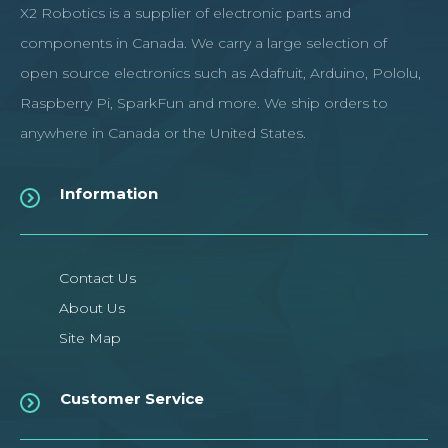
X2 Robotics is a supplier of electronic parts and
components in Canada. We carry a large selection of
open source electronics such as Adafruit, Arduino, Pololu,
Raspberry Pi, SparkFun and more. We ship orders to
anywhere in Canada or the United States.
Information
Contact Us
About Us
Site Map
Customer Service