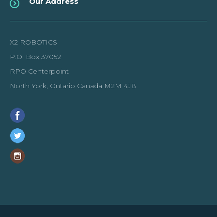
Our Address
X2 ROBOTICS
P.O. Box 37052
RPO Centerpoint
North York, Ontario Canada M2M 4J8