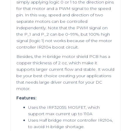
simply applying logic 0 or 1 to the direction pins
for that motor and a PWM signal to the speed
pin. In this way, speed and direction of two
separate motors can be controlled
independently. Note that the PWM signal on
the P_1 and P_2 can be 0~99%, but 100% high
signal (logic 1) not works because of the motor
controller IR2104 boost circuit.
Besides, the H-bridge motor shield PCB has a
copper thickness of 2 oz, which make it
supports larger current flow and stable. It would
be your best choice creating your applications
that needs large driver current for your DC
motor.
Features:
Uses the IRF3205S MOSFET, which
support max current up to 110A
Uses Half bridge motor controller IR2104,
to avoid H-bridge shortage.