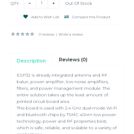
QTY:
Out Of Stock
Add to Wish List
Compare this Product
0 reviews
|
Write a review
Reviews (0)
Description
ESP32 is already integrated antenna and RF
balun, power amplifier, low-noise amplifiers,
filters,
and power management module. The
entire solution takes up the least amount of
printed circuit board area.
This board is used with 2.4 GHz dual-mode Wi-Fi
and bluetooth chips by TSMC 40nm low power
technology,
power and RF properties best,
which is safe, reliable, and scalable to a variety of