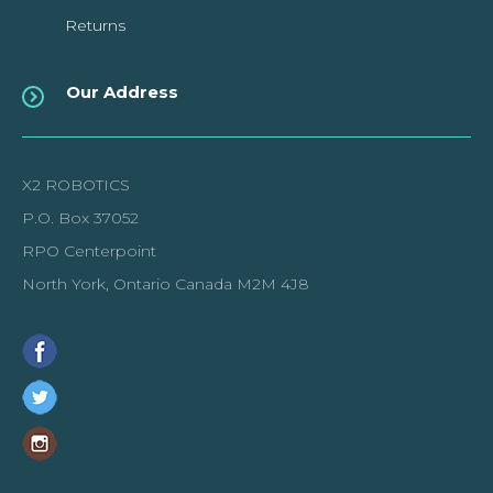
Returns
Our Address
X2 ROBOTICS
P.O. Box 37052
RPO Centerpoint
North York, Ontario Canada M2M 4J8