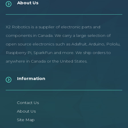
About Us
X2 Robotics is a supplier of electronic parts and
components in Canada. We carry a large selection of
open source electronics such as Adafruit, Arduino, Pololu,
Raspberry Pi, SparkFun and more. We ship orders to
anywhere in Canada or the United States.
Information
Contact Us
About Us
Site Map