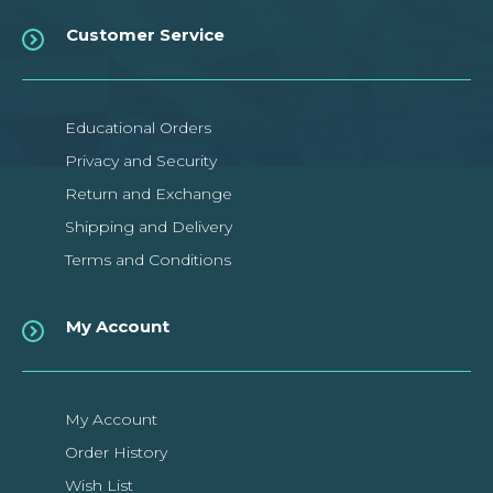
Customer Service
Educational Orders
Privacy and Security
Return and Exchange
Shipping and Delivery
Terms and Conditions
My Account
My Account
Order History
Wish List