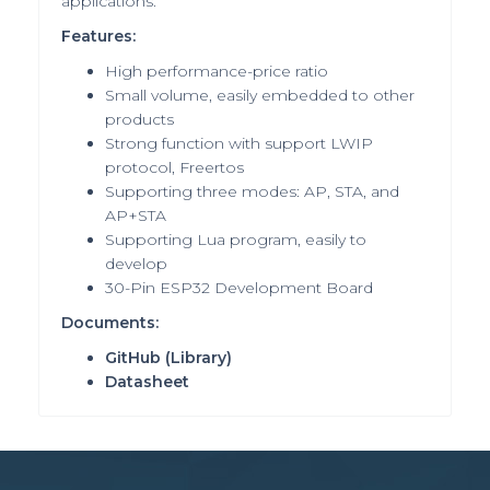
applications.
Features:
High performance-price ratio
Small volume, easily embedded to other
products
Strong function with support LWIP
protocol, Freertos
Supporting three modes: AP, STA, and
AP+STA
Supporting Lua program, easily to
develop
30-Pin ESP32 Development Board
Documents:
GitHub
(Library)
Datasheet