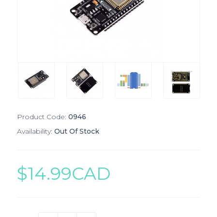
Product Code:
0946
Availability:
Out Of Stock
$14.99CAD