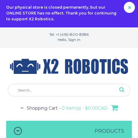
Our physical store is closed permanently, but our
ONLINE STORE has no effect. Thank you for continuing
to support X2 Robotics.
Tel: +1 (416)-800-8386
Hello,
Sign in
Shopping Cart -
0 item(s) - $0.00CAD
PRODUCTS