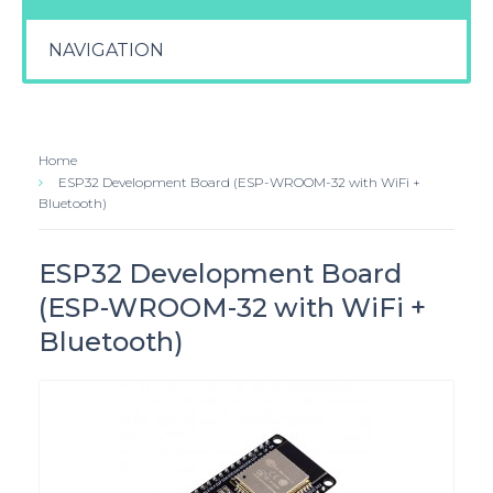
NAVIGATION
Home
ESP32 Development Board (ESP-WROOM-32 with WiFi +
Bluetooth)
ESP32 Development Board
(ESP-WROOM-32 with WiFi +
Bluetooth)