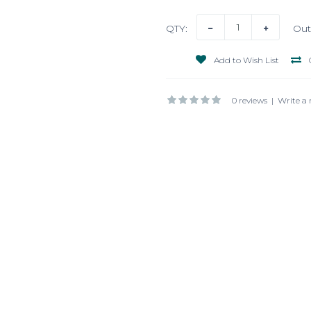
QTY:
Out
Add to Wish List
0 reviews
|
Write a 