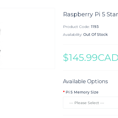
Raspberry Pi 5 Star
Product Code:
1193
Availability:
Out Of Stock
$145.99CA
Available Options
Pi 5 Memory Size