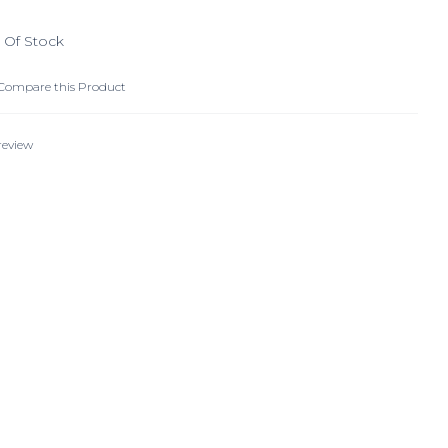
 Of Stock
Compare this Product
review