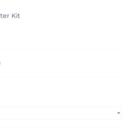
ter Kit
D