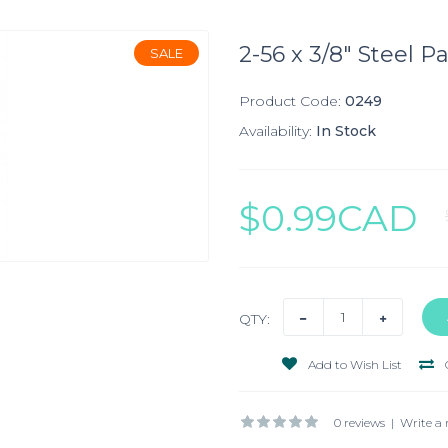
2-56 x 3/8" Steel P
SALE
Product Code:
0249
Availability:
In Stock
$0.99CAD
QTY:
Add to Wish List
0 reviews
|
Write a 