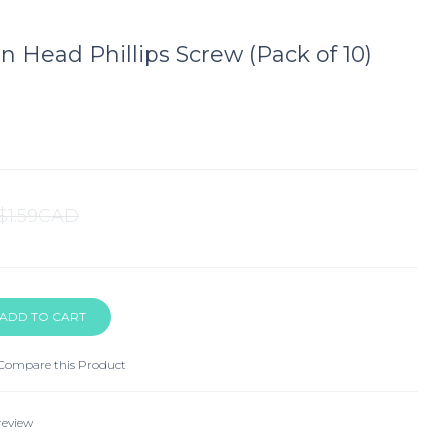
an Head Phillips Screw (Pack of 10)
$1.59CAD
Compare this Product
review