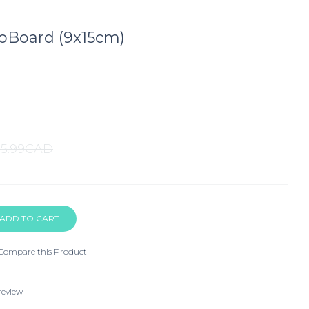
oBoard (9x15cm)
$5.99CAD
Compare this Product
review