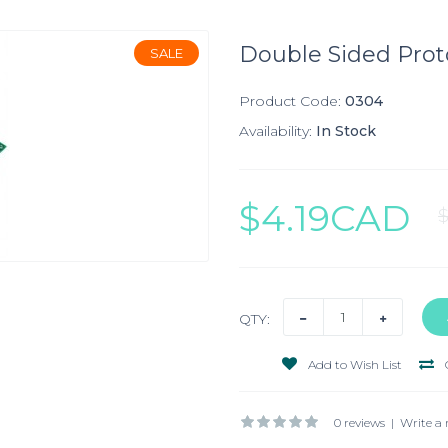
Double Sided Prot
SALE
Product Code:
0304
Availability:
In Stock
$4.19CAD
QTY:
Add to Wish List
0 reviews
|
Write a 