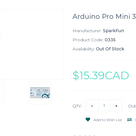
Arduino Pro Mini 3
Manufacturer:
SparkFun
Product Code:
0335
Availability:
Out Of Stock
$15.39CAD
QTY:
Out
Add to Wish List