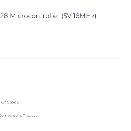
28 Microcontroller (5V 16MHz)
 Of Stock
Compare this Product