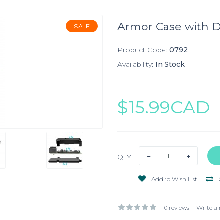
Armor Case with Du
SALE
Product Code:
0792
Availability:
In Stock
$15.99CAD
QTY:
Add to Wish List
0 reviews
|
Write a 