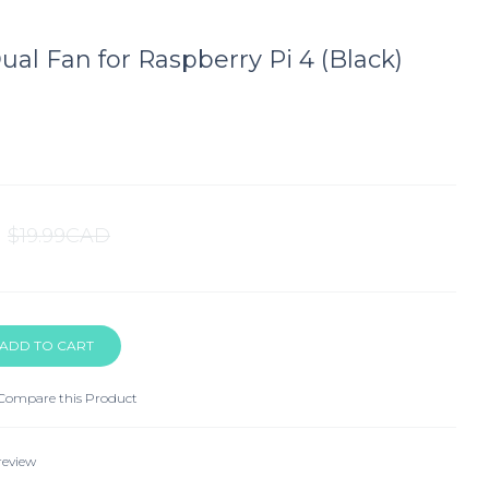
al Fan for Raspberry Pi 4 (Black)
$19.99CAD
Compare this Product
review