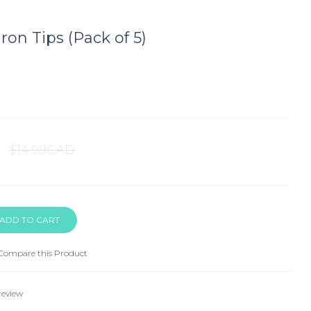
ron Tips (Pack of 5)
$14.99CAD
Compare this Product
review