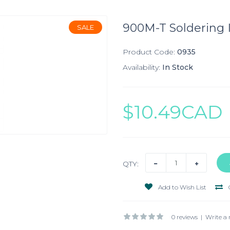
900M-T Soldering I
SALE
Product Code:
0935
Availability:
In Stock
$10.49CAD
QTY:
Add to Wish List
0 reviews
|
Write a 