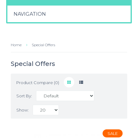
NAVIGATION
Home
Special Offers
Special Offers
Product Compare (0)
Sort By:
Show:
SALE
SALE