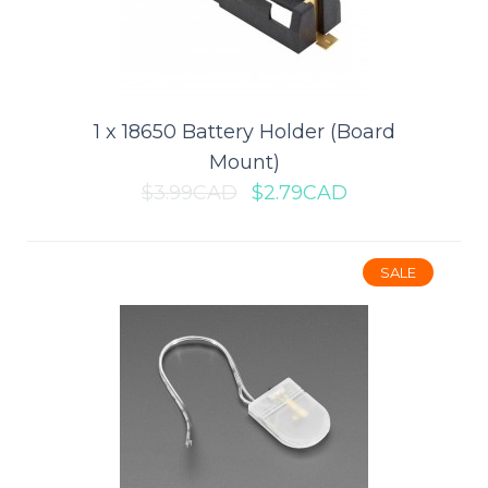
0.95" Full Color SPI OLED Display
Module for Arduino (SSD1331)
This is a 0.95 inch RGB OLED with the SPI interface.Features:Driver
Chip: SSD1331Interface: SPIResol..
1 x 18650 Battery Holder (Board
Mount)
$3.99CAD
$2.79CAD
$11.89CAD
$16.99CAD
ADD TO CART
SALE
Add to compare
Add to wishlist
SALE