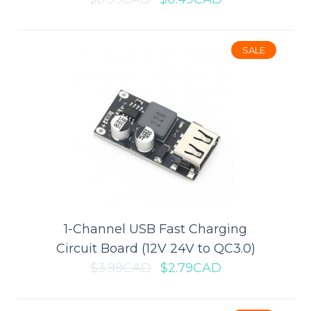
ADD TO CART
Add to compare
SALE
Add to wishlist
SALE
1-Channel USB Fast Charging
Circuit Board (12V 24V to QC3.0)
$3.99CAD
$2.79CAD
1 x 2032 Coin Cell Battery Holder