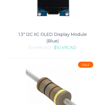
Add to wishlist
SALE
1.3" I2C IIC OLED Display Module
(Blue)
$14.99CAD
$10.49CAD
SALE
1-Channel USB Fast Charging
Circuit Board (12V 24V to QC3.0)
This is a buck module that is used to charge a phone via a USB