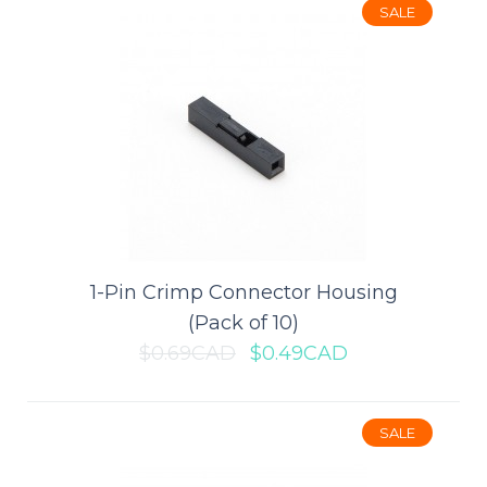
SALE
This tiny coin cell battery holder is ideal for small portable or
wearable projects. It holds one ..
$0.99CAD
$1.39CAD
ADD TO CART
Add to compare
1-Pin Crimp Connector Housing
Add to wishlist
(Pack of 10)
$0.69CAD
$0.49CAD
SALE
SALE