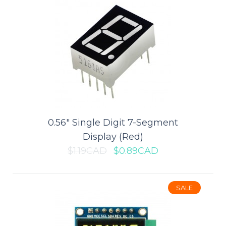
0.56" Single Digit 7-Segment
0.56" Single Digit 7-Segment
Display (Red)
Display (Red)
$1.19CAD
$0.89CAD
This is a basic 7-segment single display - red in color. It's common
cathode. The display features..
SALE
$0.89CAD
$1.19CAD