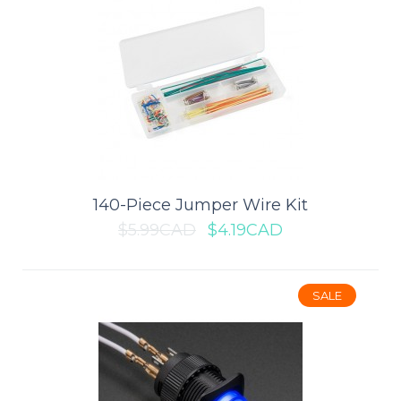
1.3" I2C IIC OLED Display Module
(Blue)
This 1.3" OLED displays is perfect when you need an ultra-small
display. It is an OLED monochrom..
140-Piece Jumper Wire Kit
$5.99CAD
$4.19CAD
$10.49CAD
$14.99CAD
SALE
ADD TO CART
Add to compare
Add to wishlist