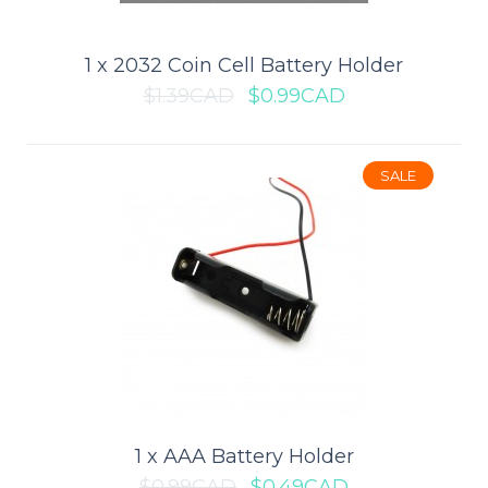
1 x 2032 Coin Cell Battery Holder
$1.39CAD
$0.99CAD
SALE
1 x 18650 Battery Holder (Board
Mount)
This 18650 Battery Holder is ideal for 3.7V, high energy, lower
weight mobile electronics, industr..
$2.79CAD
$3.99CAD
1 x AAA Battery Holder
$0.99CAD
$0.49CAD