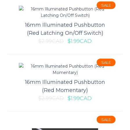
SALE
$0.69CAD
$0.99CAD
16mm Illuminated Pushbutton
(Red Latching On/Off Switch)
ADD TO CART
$2.99CAD
$1.99CAD
Add to compare
Add to wishlist
SALE
16mm Illuminated Pushbutton
SALE
(Red Momentary)
$2.99CAD
$1.99CAD
SALE