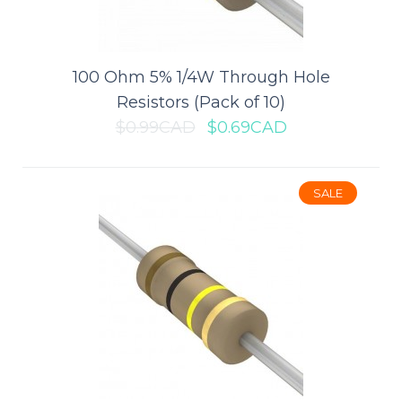
port. The module supports Quick Cha..
100 Ohm 5% 1/4W Through Hole
$2.79CAD
$3.99CAD
Resistors (Pack of 10)
$0.99CAD
$0.69CAD
ADD TO CART
Add to compare
SALE
Add to wishlist
SALE