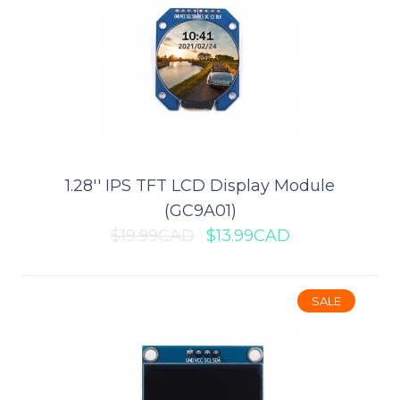
1 x AAA Battery Holder
1.28'' IPS TFT LCD Display Module
The 1 x AAA Battery Holder puts a nice finishing touch on your
(GC9A01)
battery powered project. The leads ..
$19.99CAD
$13.99CAD
$0.49CAD
$0.99CAD
SALE
ADD TO CART
Add to compare