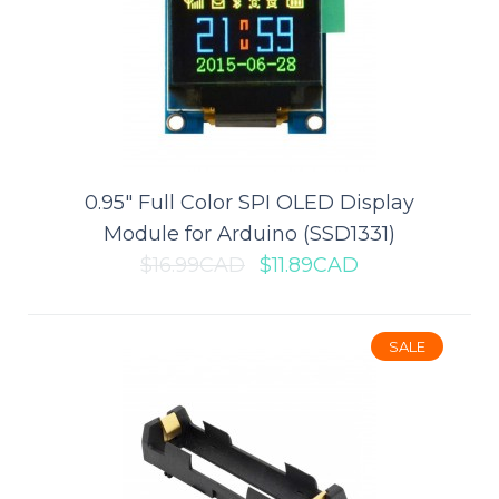
ADD TO CART
Add to compare
Add to wishlist
0.95" Full Color SPI OLED Display
SALE
Module for Arduino (SSD1331)
$16.99CAD
$11.89CAD
SALE