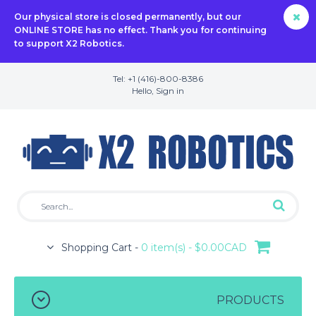
Our physical store is closed permanently, but our
ONLINE STORE has no effect. Thank you for continuing
to support X2 Robotics.
Tel: +1 (416)-800-8386
Hello,
Sign in
Shopping Cart -
0 item(s) - $0.00CAD
PRODUCTS