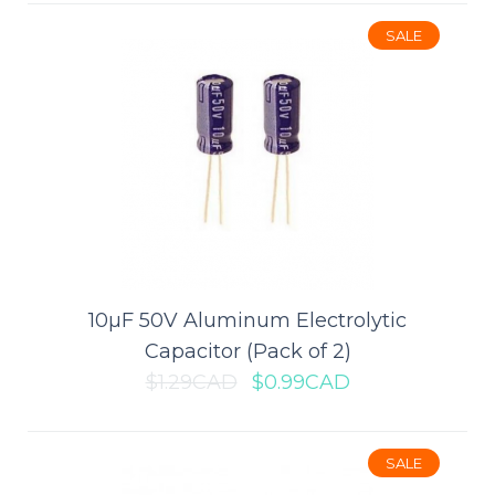
SALE
$13.99CAD
$19.99CAD
ADD TO CART
Add to compare
Add to wishlist
10µF 50V Aluminum Electrolytic
SALE
Capacitor (Pack of 2)
$1.29CAD
$0.99CAD
SALE