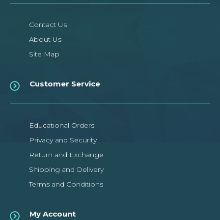
Contact Us
About Us
Site Map
Customer Service
Educational Orders
Privacy and Security
Return and Exchange
Shipping and Delivery
Terms and Conditions
My Account