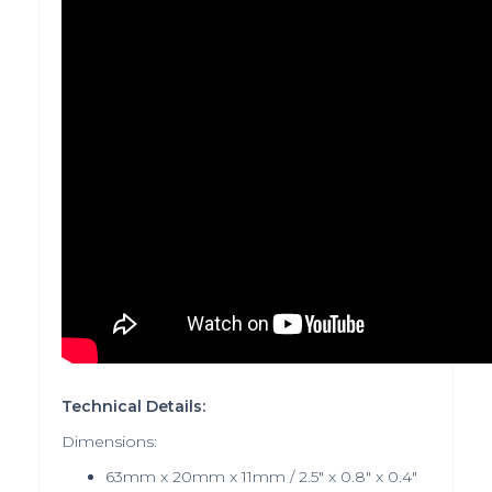
Technical Details:
Dimensions:
63mm x 20mm x 11mm / 2.5" x 0.8" x 0.4"