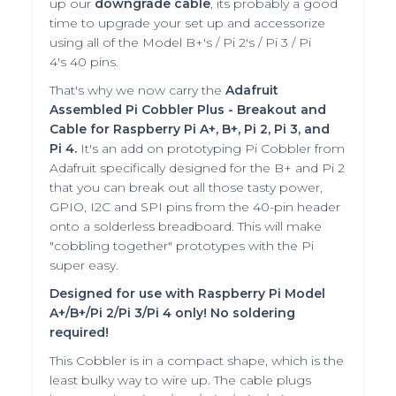
up our
downgrade cable
,
its probably a good
time to upgrade your set up and accessorize
using all of the Model B+'s / Pi 2's / Pi 3 / Pi
4's 40 pins.
That's why we now carry the
Adafruit
Assembled Pi Cobbler Plus - Breakout and
Cable for Raspberry Pi A+, B+, Pi 2,
Pi 3, and
Pi 4.
It's an add on prototyping Pi Cobbler from
Adafruit specifically designed for the B+ and Pi 2
that you can break out all those tasty power,
GPIO, I2C and SPI pins from the 40-pin header
onto a solderless breadboard. This will make
"cobbling together" prototypes with the Pi
super easy.
Designed for use with Raspberry Pi Model
A+/B+/Pi 2/Pi 3/Pi 4 only! No soldering
required!
This Cobbler is in a compact shape, which is the
least bulky way to wire up. The cable plugs