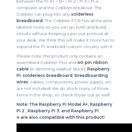
between the Pi A+ / B+ / Pi 2 / Pi 3 / Pi 4
computer and the Cobbler breakout. The
Cobbler can plug into any
solderless
breadboard
.
The Cobbler PCB has all the pins
labeled nicely so you can go forth and build
circuits without keeping a pin-out printout at
your desk. We think this will make it more fun to
expand the Pi and build custom circuitry with it.
Please note, this product only contains an
assembled Cobbler Plus and
40-pin ribbon
cable
(in slimming Adafruit Black).
Raspberry
Pi
,
solderless breadboard
,
breadboarding
wires
, cables, components, power supply, etc
are not included! We do stock many of those
items in the shop, so check those out as well!
Note:
The Raspberry Pi Model A+, Raspberry
Pi 2
, Raspberry Pi 3, and Raspberry Pi
4
are also compatible with this product!