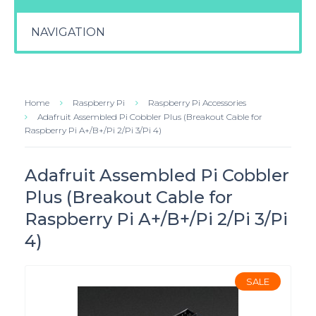
NAVIGATION
Home
Raspberry Pi
Raspberry Pi Accessories
Adafruit Assembled Pi Cobbler Plus (Breakout Cable for
Raspberry Pi A+/B+/Pi 2/Pi 3/Pi 4)
Adafruit Assembled Pi Cobbler
Plus (Breakout Cable for
Raspberry Pi A+/B+/Pi 2/Pi 3/Pi
4)
SALE