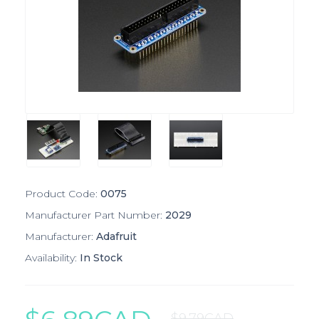
Product Code:
0075
Manufacturer Part Number:
2029
Manufacturer:
Adafruit
Availability:
In Stock
$9.79CAD