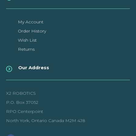
My Account
Order History
Wish List
Returns
Our Address
X2 ROBOTICS
P.O. Box 37052
RPO Centerpoint
North York, Ontario Canada M2M 4J8