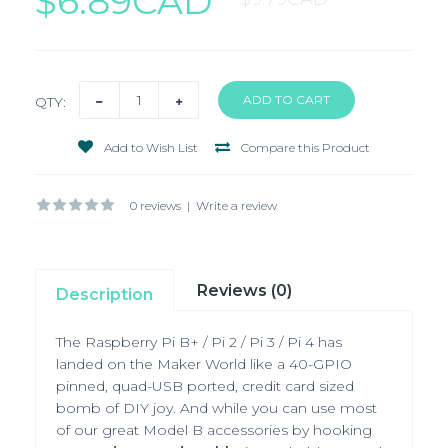
$6.89CAD
QTY:
Add to Wish List
Compare this Product
0 reviews
|
Write a review
Reviews (0)
Description
The Raspberry Pi B+ / Pi 2 / Pi 3 / Pi 4 has
landed on the Maker World like a 40-GPIO
pinned, quad-USB ported, credit card sized
bomb of DIY joy. And while you can use most
of our great Model B accessories by hooking