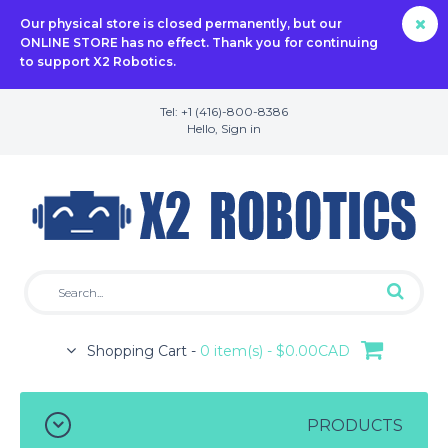
Our physical store is closed permanently, but our
ONLINE STORE has no effect. Thank you for continuing
to support X2 Robotics.
Tel: +1 (416)-800-8386
Hello,
Sign in
Shopping Cart -
0 item(s) - $0.00CAD
PRODUCTS