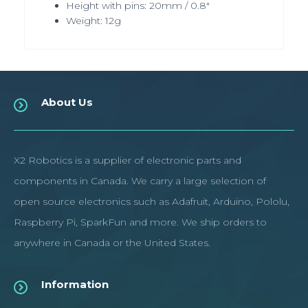
Height with pins: 20mm / 0.8"
Weight: 12g
About Us
X2 Robotics is a supplier of electronic parts and
components in Canada. We carry a large selection of
open source electronics such as Adafruit, Arduino, Pololu,
Raspberry Pi, SparkFun and more. We ship orders to
anywhere in Canada or the United States.
Information