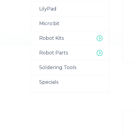
LilyPad
Micro:bit
Robot Kits
Robot Parts
Soldering Tools
Specials