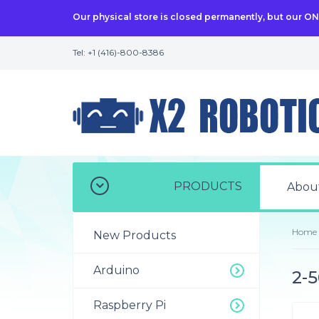
Our physical store is closed permanently, but our O
Tel: +1 (416)-800-8386
PRODUCTS
Abou
Home
New Products
Arduino
2-5
Raspberry Pi