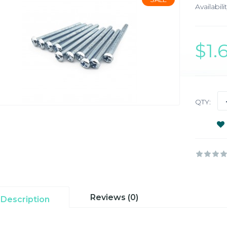
Availabilit
$1
QTY:
Reviews (0)
Description