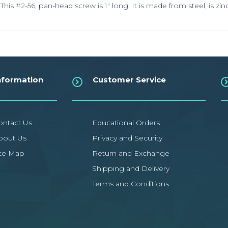
This #2-56, pan-head screw is 1" long. It is made from steel, is zi
nformation
Customer Service
ontact Us
Educational Orders
bout Us
Privacy and Security
ite Map
Return and Exchange
Shipping and Delivery
Terms and Conditions