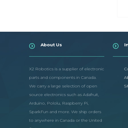
About Us
I
X2 Robotics is a supplier of electronic
C
parts and components in Canada.
A
We carry a large selection of open
S
source electronics such as Adafruit,
Arduino, Pololu, Raspberry Pi,
SparkFun and more. We ship orders
to anywhere in Canada or the United