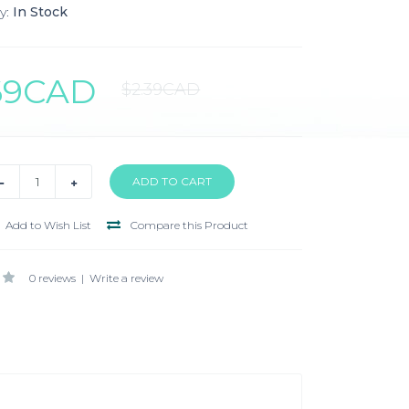
y:
In Stock
.69CAD
$2.39CAD
Add to Wish List
Compare this Product
0 reviews
|
Write a review