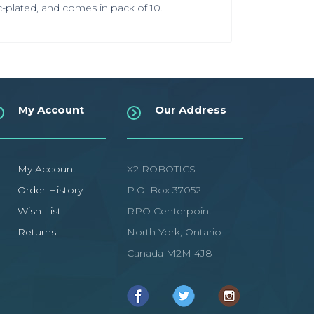
nc-plated, and comes in pack of 10.
My Account
Our Address
My Account
X2 ROBOTICS
Order History
P.O. Box 37052
Wish List
RPO Centerpoint
Returns
North York, Ontario
Canada M2M 4J8