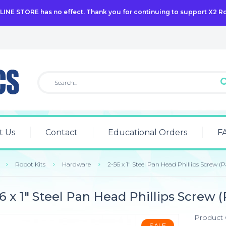
NLINE STORE has no effect. Thank you for continuing to support X2 R
t Us
Contact
Educational Orders
F
Robot Kits
Hardware
2-56 x 1" Steel Pan Head Phillips Screw (P
6 x 1" Steel Pan Head Phillips Screw (
Product
SALE