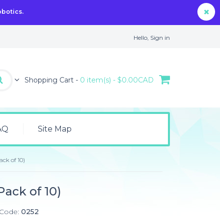
obotics.
Hello,
Sign in
Shopping Cart -
0 item(s) - $0.00CAD
AQ
Site Map
ack of 10)
Pack of 10)
 Code:
0252