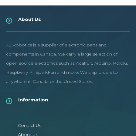
About Us
X2 Robotics is a supplier of electronic parts and
components in Canada. We carry a large selection of
open source electronics such as Adafruit, Arduino, Pololu,
Raspberry Pi, SparkFun and more. We ship orders to
anywhere in Canada or the United States.
Information
Contact Us
About Us