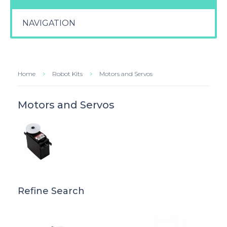
NAVIGATION
Home
Robot Kits
Motors and Servos
Motors and Servos
Refine Search