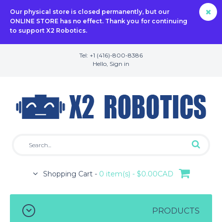
Our physical store is closed permanently, but our
ONLINE STORE has no effect. Thank you for continuing
to support X2 Robotics.
Tel: +1 (416)-800-8386
Hello,
Sign in
Shopping Cart -
0 item(s) - $0.00CAD
PRODUCTS