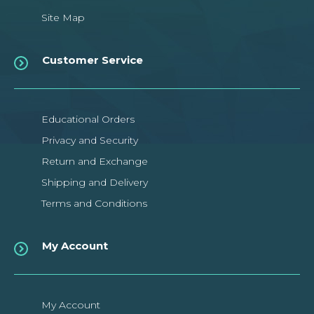
Site Map
Customer Service
Educational Orders
Privacy and Security
Return and Exchange
Shipping and Delivery
Terms and Conditions
My Account
My Account