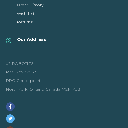
Order History
Wish List
Returns
Our Address
X2 ROBOTICS
P.O. Box 37052
RPO Centerpoint
North York, Ontario Canada M2M 4J8