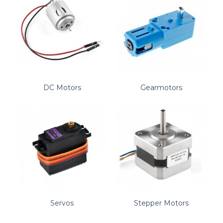
DC Motors
Gearmotors
Servos
Stepper Motors