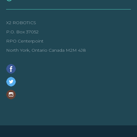
X2 ROBOTICS
P.O. Box 37052
RPO Centerpoint
North York, Ontario Canada M2M 4J8