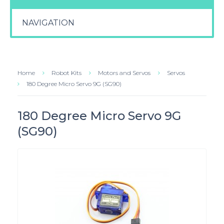
NAVIGATION
Home
Robot Kits
Motors and Servos
Servos
180 Degree Micro Servo 9G (SG90)
180 Degree Micro Servo 9G
(SG90)