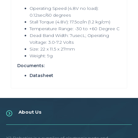
Operating Speed (4.8V no load):
0.12sec/60 degrees
Stall Torque (4.8V): 17.5oz/in (1.2 kg/cm)
Temperature Range: -30 to +60 Degree C
Dead Band Width: 7usecL; Operating
Voltage: 3.0-7.2 Volts
Size: 22 x 11.5 x 27mm
Weight: 9g
Documents:
Datasheet
About Us