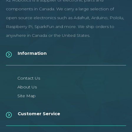
X2 Robotics is a supplier of electronic parts and
components in Canada. We carry a large selection of
open source electronics such as Adafruit, Arduino, Pololu,
Raspberry Pi, SparkFun and more. We ship orders to
anywhere in Canada or the United States.
Information
Contact Us
About Us
Site Map
Customer Service