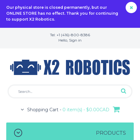
Our physical store is closed permanently, but our
ONLINE STORE has no effect. Thank you for continuing
to support X2 Robotics.
Tel: +1 (416)-800-8386
Hello,
Sign in
Shopping Cart -
0 item(s) - $0.00CAD
PRODUCTS