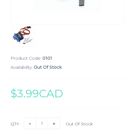
Product Code:
0101
Availability:
Out Of Stock
$3.99CAD
QTY:
Out Of Stock