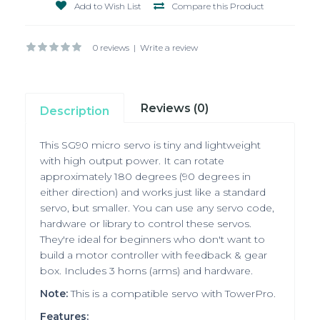
Add to Wish List
Compare this Product
0 reviews
|
Write a review
Reviews (0)
Description
This
SG90
micro servo is tiny and lightweight
with high output power. It can rotate
approximately 180 degrees (90 degrees in
either direction) and works just like a standard
servo, but smaller. You can use any servo code,
hardware or library to control these servos.
They're ideal for beginners who don't want to
build a motor controller with feedback & gear
box. Includes 3 horns (arms) and hardware.
Note:
This is a compatible servo with TowerPro.
Features: