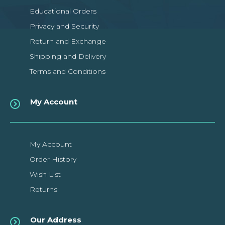
Educational Orders
Privacy and Security
Return and Exchange
Shipping and Delivery
Terms and Conditions
My Account
My Account
Order History
Wish List
Returns
Our Address