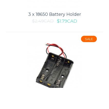
$0.89CAD
$1.19CAD
3 x 18650 Battery Holder
$2.49CAD
$1.79CAD
ADD TO CART
Add to compare
SALE
Add to wishlist
SALE
3 x AA Battery Holder
$1.39CAD
$0.99CAD