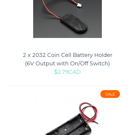
Add to compare
Add to wishlist
SALE
2 x 2032 Coin Cell Battery Holder
(6V Output with On/Off Switch)
$2.79CAD
SALE
2 x 18650 Battery Holder (Barrel
Jack Connector)