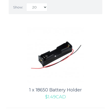
Show:
1 x 18650 Battery Holder
1 x 18650 Battery Holder
$1.49CAD
This is an incredibly simple one cell 18650 Battery Holder. When
someone thinks of 18650 Cells the..