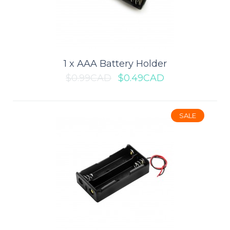
SALE
1 x AAA Battery Holder
$0.99CAD
$0.49CAD
SALE
1 x 2032 Coin Cell Battery Holder
This tiny coin cell battery holder is ideal for small portable or
wearable projects. It holds one ..