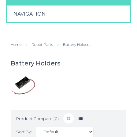
NAVIGATION
Home
Robot Parts
Battery Holders
Battery Holders
Product Compare (0)
Sort By: