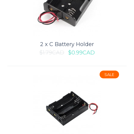
Add to wishlist
SALE
2 x C Battery Holder
$1.79CAD
$0.99CAD
SALE
2 x AA Battery Holder
Battery holder for two AA cells with the leads are about 150mm
long...