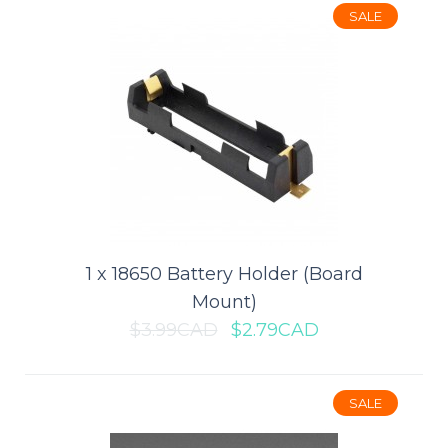
SALE
$1.49CAD
ADD TO CART
Add to compare
Add to wishlist
1 x 18650 Battery Holder (Board
SALE
Mount)
$3.99CAD
$2.79CAD
SALE