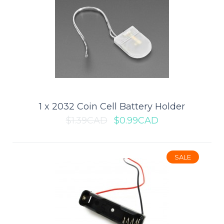
1 x 18650 Battery Holder (Board
Mount)
This 18650 Battery Holder is ideal for 3.7V, high energy, lower
weight mobile electronics, industr..
1 x 2032 Coin Cell Battery Holder
$1.39CAD
$0.99CAD
$2.79CAD
$3.99CAD
SALE
ADD TO CART
Add to compare
Add to wishlist