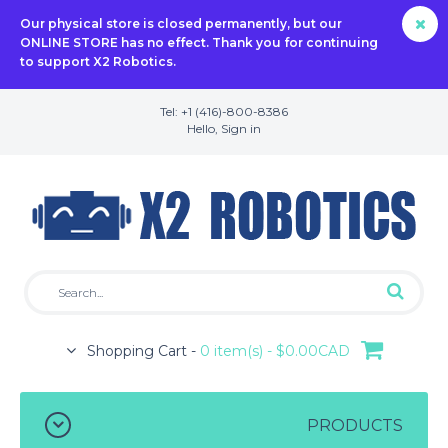
Our physical store is closed permanently, but our
ONLINE STORE has no effect. Thank you for continuing
to support X2 Robotics.
Tel: +1 (416)-800-8386
Hello,
Sign in
Shopping Cart -
0 item(s) - $0.00CAD
PRODUCTS