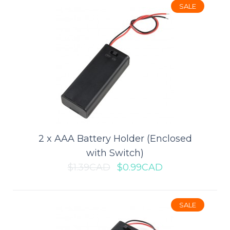
CR2032 batteries inside itself, and..
SALE
$1.49CAD
$2.29CAD
ADD TO CART
Add to compare
Add to wishlist
2 x AAA Battery Holder (Enclosed
with Switch)
$1.39CAD
$0.99CAD
SALE