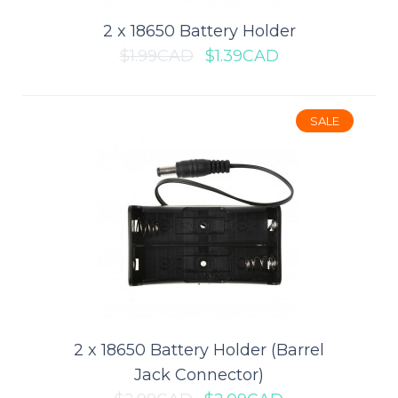
$0.99CAD
$1.39CAD
2 x 18650 Battery Holder
$1.99CAD
$1.39CAD
ADD TO CART
Add to compare
SALE
Add to wishlist
SALE
2 x 18650 Battery Holder (Barrel
Jack Connector)