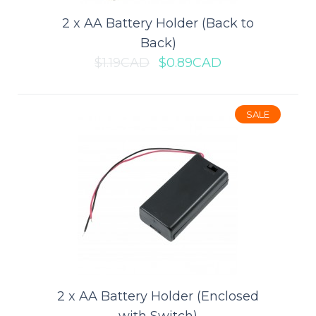
2 x AA Battery Holder (Back to
Back)
$1.19CAD
$0.89CAD
SALE
2 x 18650 Battery Holder (Board
Mount)
This 18650 Battery Holder is ideal for 3.7V, high energy, lower
weight mobile electronics, industr..
$5.29CAD
$7.49CAD
ADD TO CART
2 x AA Battery Holder (Enclosed