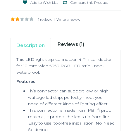
Add to Wish List
Compare this Product
1 reviews
|
Write a review
Reviews (1)
Description
This LED light strip connector, 4 Pin conductor
for 10 mm wide 5050 RGB LED strip - non-
waterproof.
Features:
This connector can support low or high
wattage led strip, perfectly meet your
need of different kinds of lighting effect.
This connector is made from PBT firproof
material, it protect the led strip from fire.
Easy to use, tool-free installation. No Need
Soldering.