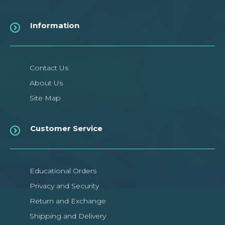
Information
Contact Us
About Us
Site Map
Customer Service
Educational Orders
Privacy and Security
Return and Exchange
Shipping and Delivery