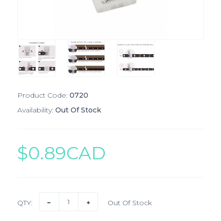
Product Code:
0720
Availability:
Out Of Stock
$0.89CAD
QTY:
Out Of Stock