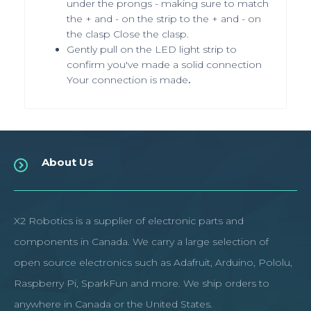
under the prongs - making sure to match
the + and - on the strip to the + and - on
the clasp Close the clasp.
Gently pull on the LED light strip to
confirm you've made a solid connection
Your connection is made
.
About Us
X2 Robotics is a supplier of electronic parts and
components in Canada. We carry a large selection of
open source electronics such as Adafruit, Arduino, Pololu,
Raspberry Pi, SparkFun and more. We ship orders to
anywhere in Canada or the United States.