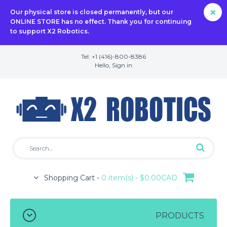
Our physical store is closed permanently, but our
ONLINE STORE has no effect. Thank you for continuing
to support X2 Robotics.
Tel: +1 (416)-800-8386
Hello,
Sign in
Shopping Cart -
0 item(s) - $0.00CAD
PRODUCTS