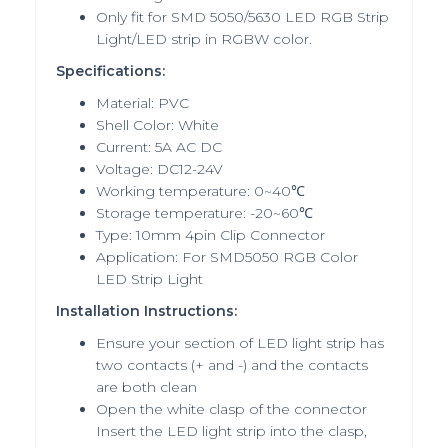
Only fit for SMD 5050/5630 LED RGB Strip
Light/LED strip in RGBW color.
Specifications:
Material: PVC
Shell Color: White
Current: 5A AC DC
Voltage: DC12-24V
Working temperature: 0~40℃
Storage temperature: -20~60℃
Type: 10mm 4pin Clip Connector
Application: For SMD5050 RGB Color
LED Strip Light
Installation Instructions:
Ensure your section of LED light strip has
two contacts (+ and -) and the contacts
are both clean
Open the white clasp of the connector
Insert the LED light strip into the clasp,