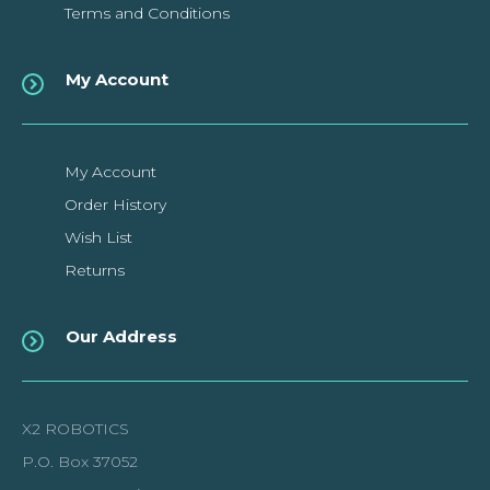
Terms and Conditions
My Account
My Account
Order History
Wish List
Returns
Our Address
X2 ROBOTICS
P.O. Box 37052