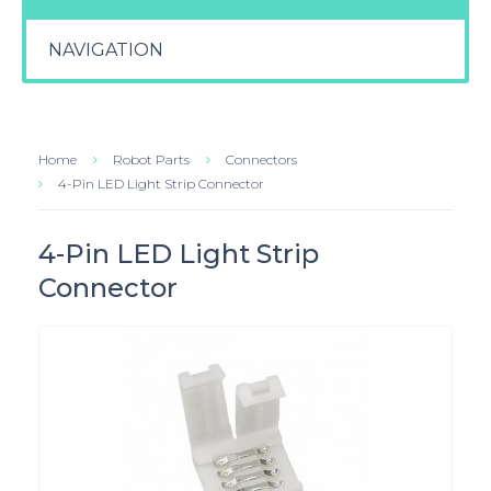
NAVIGATION
Home
Robot Parts
Connectors
4-Pin LED Light Strip Connector
4-Pin LED Light Strip
Connector