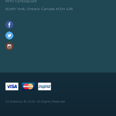
RPO Centerpoint
North York, Ontario Canada M2M 4J8
X2 Robotics © 2026. All Rights Reserved.