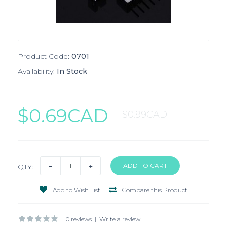
Product Code:
0701
Availability:
In Stock
$0.69CAD
$0.99CAD
QTY:
Add to Wish List
Compare this Product
0 reviews
|
Write a review