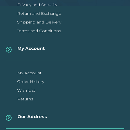
Privacy and Security
Return and Exchange
Shipping and Delivery
Terms and Conditions
My Account
My Account
Order History
Wish List
Returns
Our Address