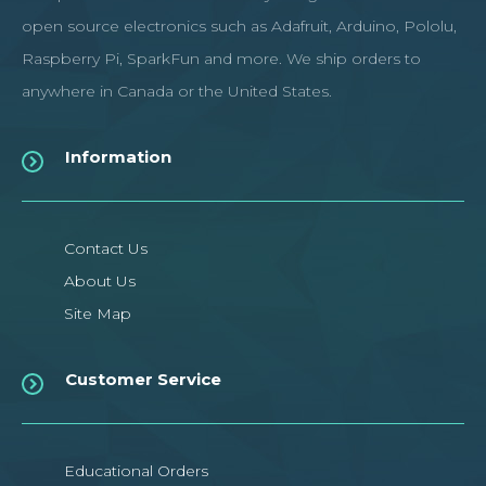
open source electronics such as Adafruit, Arduino, Pololu,
Raspberry Pi, SparkFun and more. We ship orders to
anywhere in Canada or the United States.
Information
Contact Us
About Us
Site Map
Customer Service
Educational Orders