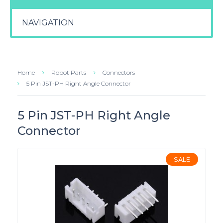
NAVIGATION
Home
Robot Parts
Connectors
5 Pin JST-PH Right Angle Connector
5 Pin JST-PH Right Angle
Connector
SALE