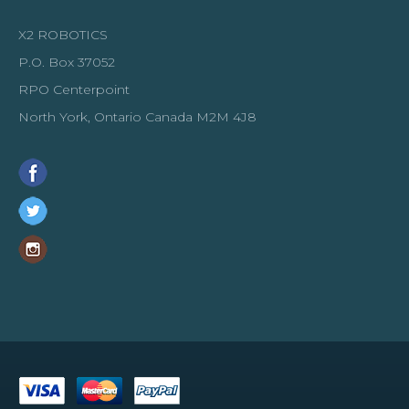
X2 ROBOTICS
P.O. Box 37052
RPO Centerpoint
North York, Ontario Canada M2M 4J8