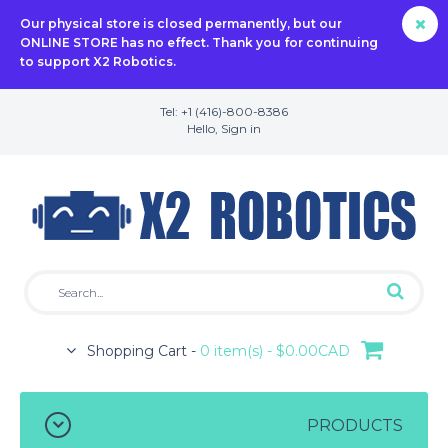
Our physical store is closed permanently, but our
ONLINE STORE has no effect. Thank you for continuing
to support X2 Robotics.
Tel: +1 (416)-800-8386
Hello,
Sign in
Shopping Cart -
0 item(s) - $0.00CAD
PRODUCTS