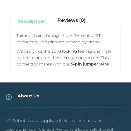
Reviews (0)
Description
This is a 5-pin, through-hole PH series JST
connector. The pins are spaced by 2mm.
We really like the solid locking feeling and high
current rating on these small connectors. This
connector mates with our
5-pin jumper wire
.
About Us
X2 Robotics is a supplier of electronic parts and
components in Canada. We carry a large selection of