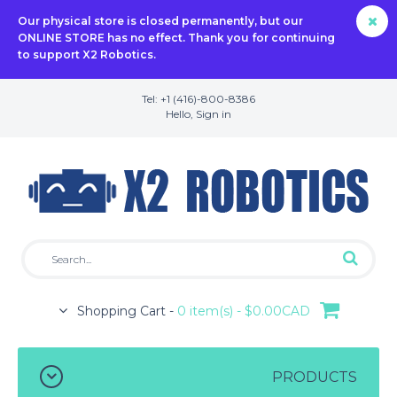
Our physical store is closed permanently, but our
ONLINE STORE has no effect. Thank you for continuing
to support X2 Robotics.
Tel: +1 (416)-800-8386
Hello,
Sign in
Shopping Cart -
0 item(s) - $0.00CAD
PRODUCTS