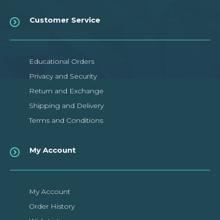
Customer Service
Educational Orders
Privacy and Security
Return and Exchange
Shipping and Delivery
Terms and Conditions
My Account
My Account
Order History