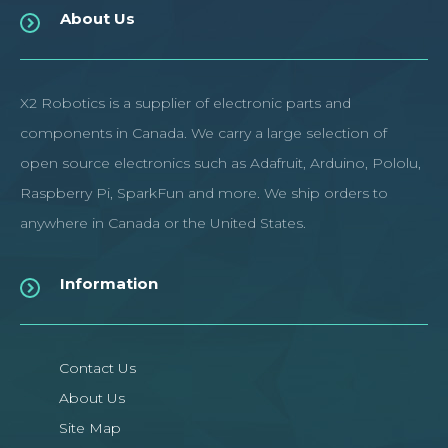
About Us
X2 Robotics is a supplier of electronic parts and
components in Canada. We carry a large selection of
open source electronics such as Adafruit, Arduino, Pololu,
Raspberry Pi, SparkFun and more. We ship orders to
anywhere in Canada or the United States.
Information
Contact Us
About Us
Site Map