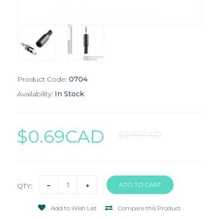
Product Code:
0704
Availability:
In Stock
$0.69CAD
$0.99CAD
QTY:
Add to Wish List
Compare this Product