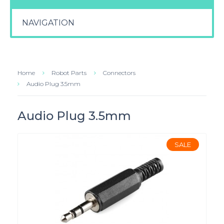
NAVIGATION
Home
Robot Parts
Connectors
Audio Plug 3.5mm
Audio Plug 3.5mm
SALE