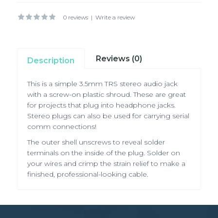
0 reviews
|
Write a review
Reviews (0)
Description
This is a simple 3.5mm TRS stereo audio jack
with a screw-on plastic shroud. These are great
for projects that plug into headphone jacks.
Stereo plugs can also be used for carrying serial
comm connections!
The outer shell unscrews to reveal solder
terminals on the inside of the plug. Solder on
your wires and crimp the strain relief to make a
finished, professional-looking cable.