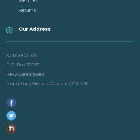
Wish List
Returns
Our Address
X2 ROBOTICS
P.O. Box 37052
RPO Centerpoint
North York, Ontario Canada M2M 4J8