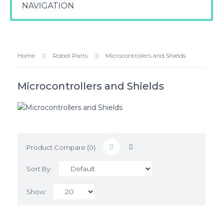
NAVIGATION
Home
Robot Parts
Microcontrollers and Shields
Microcontrollers and Shields
Product Compare (0)
Sort By:
Show: