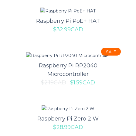
Add to compare
Add to wishlist
Raspberry Pi PoE+ HAT
$32.99CAD
Raspberry Pi Compute Module 4
SALE
I/O Board
Raspberry Pi RP2040
Microcontroller
The Raspberry Pi Compute Module 4 I/O board is the perfect
$2.19CAD
$1.59CAD
compliment to get you started working t..
$57.99CAD
Raspberry Pi Zero 2 W
ADD TO CART
$28.99CAD