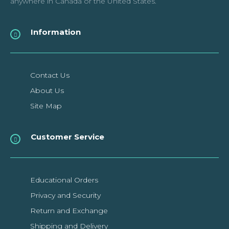
anywhere in Canada or the United States.
Raspberry Pi PoE+ HAT
Information
The Raspberry Pi PoE+ HAT is designed to replace the existing
Raspberry Pi PoE HAT in all new and ex..
Contact Us
About Us
$32.99CAD
Site Map
ADD TO CART
Customer Service
Add to compare
Add to wishlist
Educational Orders
Privacy and Security
Return and Exchange
SALE
Shipping and Delivery