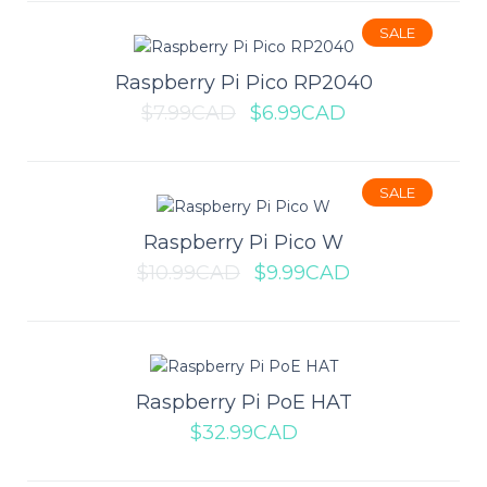
Add to wishlist
SALE
Raspberry Pi Pico RP2040
$7.99CAD
$6.99CAD
Raspberry Pi Compute Module 4
SALE
8GB (Wireless Version 4GB RAM)
Raspberry Pi Pico W
Compute Module 4 (CM4) brings the power of Raspberry Pi 4 to
$10.99CAD
$9.99CAD
the popular Compute Module family. Fo..
$89.99CAD
Raspberry Pi PoE HAT
$32.99CAD
ADD TO CART