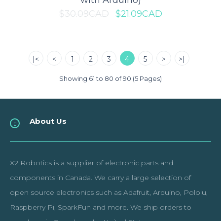
with Arduino)
$30.09CAD
$21.09CAD
Raspberry Pi PoE HAT
|<
<
1
2
3
4
5
>
>|
The Raspberry Pi PoE (Power over Ethernet) HAT is a small
accessory board for the Raspberry Pi com..
Showing 61 to 80 of 90 (5 Pages)
$32.99CAD
About Us
ADD TO CART
X2 Robotics is a supplier of electronic parts and
Add to compare
components in Canada. We carry a large selection of
Add to wishlist
open source electronics such as Adafruit, Arduino, Pololu,
Raspberry Pi, SparkFun and more. We ship orders to