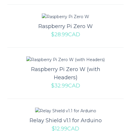
Add to compare
Add to wishlist
Raspberry Pi Zero W
$28.99CAD
Raspberry Pi Pico H
The Raspberry Pi Pico is a low-cost, high-performance
Raspberry Pi Zero W (with
microcontroller board with flexible digital ..
Headers)
$32.99CAD
$9.49CAD
ADD TO CART
Relay Shield v1.1 for Arduino
Add to compare
$12.99CAD