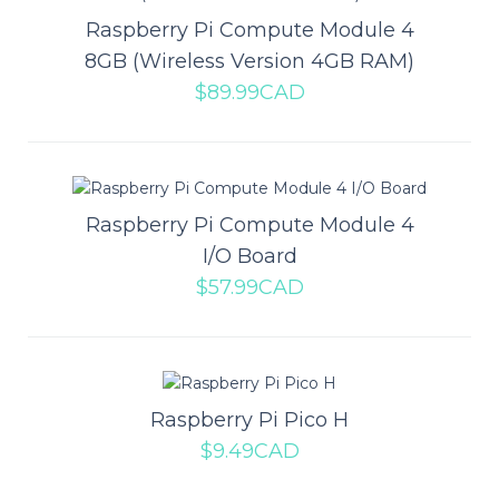
Raspberry Pi Compute Module 4
8GB (Wireless Version 4GB RAM)
$89.99CAD
Raspberry Pi Compute Module 4
8GB (Wireless Version 2GB RAM)
Raspberry Pi Compute Module 4
The Raspberry Pi Compute Module 4 represents a huge change
I/O Board
for the Compute Module line. The bigges..
$57.99CAD
$65.99CAD
Raspberry Pi Pico H
ADD TO CART
$9.49CAD
Add to compare