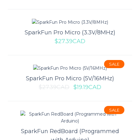
SALE
SparkFun Pro Micro (3.3V/8MHz)
Raspberry Pi Pico W
$27.39CAD
The Raspberry Pi Pico W builds upon the great cost-for-
performance metrics of the Pico and add WiF..
SALE
SparkFun Pro Micro (5V/16MHz)
$9.99CAD
$10.99CAD
$27.39CAD
$19.19CAD
ADD TO CART
SALE
Add to compare
Add to wishlist
SparkFun RedBoard (Programmed