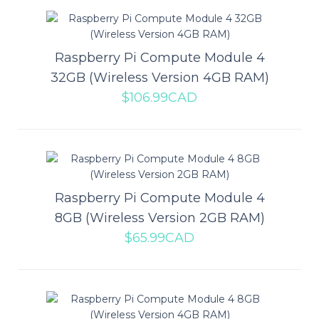
Raspberry Pi Compute Module 4
Raspberry Pi Compute Module 4
32GB (Wireless Version 4GB RAM)
32GB (Wireless Version 4GB
$106.99CAD
RAM)
The Raspberry Pi Compute Module 4 represents a huge change
for the Compute Module line. The bigges..
Raspberry Pi Compute Module 4
$106.99CAD
8GB (Wireless Version 2GB RAM)
$65.99CAD
ADD TO CART
Add to compare
Add to wishlist