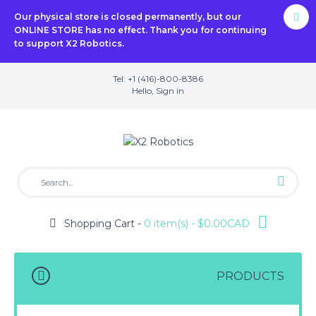
Our physical store is closed permanently, but our
ONLINE STORE has no effect. Thank you for continuing
to support X2 Robotics.
Tel: +1 (416)-800-8386
Hello,
Sign in
Shopping Cart -
0 item(s) - $0.00CAD
PRODUCTS