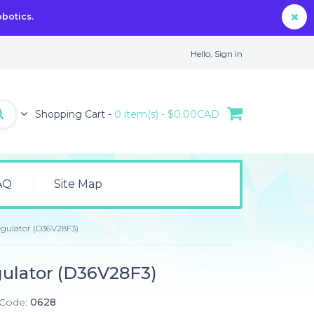
obotics.
Hello,
Sign in
Shopping Cart -
0 item(s) - $0.00CAD
AQ
Site Map
egulator (D36V28F3)
gulator (D36V28F3)
 Code:
0628