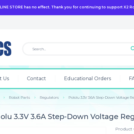
NLINE STORE has no effect. Thank you for continuing to support X2 R
t Us
Contact
Educational Orders
F
Robot Parts
Regulators
Pololu 3.3V 3.6A Step-Down Voltage R
lolu 3.3V 3.6A Step-Down Voltage Re
Product