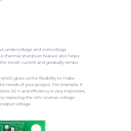
put undervoltage and overvoltage
n. A thermal shutdown feature also helps
the inrush current and gradually ramps
hich gives us the flexibility to make
 needs of your project. For example, if
elow 20 V and efficiency is very important,
 by replacing the 40V reverse voltage
output voltage.