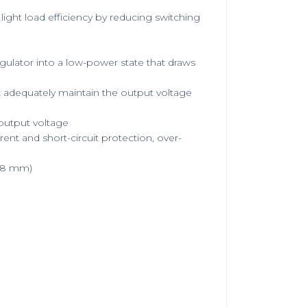
ight load efficiency by reducing switching
gulator into a low-power state that draws
 adequately maintain the output voltage
 output voltage
ent and short-circuit protection, over-
8.8 mm)