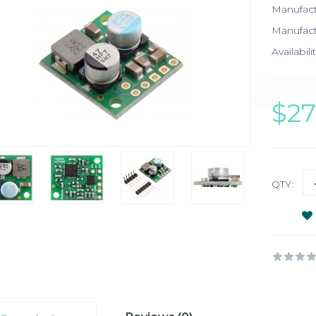
Manufac
Manufact
Availabilit
$2
QTY: