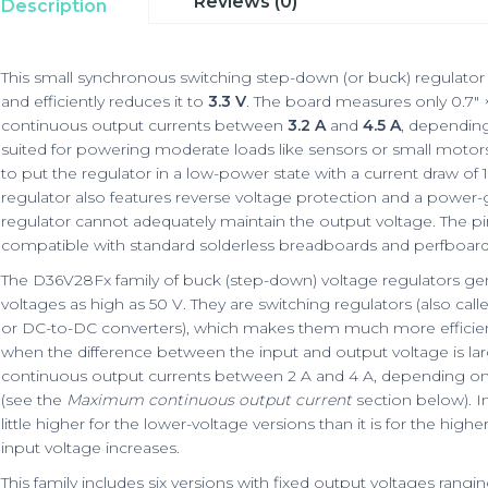
Reviews (0)
Description
This small synchronous switching step-down (or buck) regulator 
and efficiently reduces it to
3.3 V
. The board measures only 0.7″ 
continuous output currents between
3.2 A
and
4.5 A
, depending
suited for powering moderate loads like sensors or small motor
to put the regulator in a low-power state with a current draw of 
regulator also features reverse voltage protection and a power
regulator cannot adequately maintain the output voltage. The pi
compatible with standard solderless breadboards and perfboard
The D36V28Fx family of buck (step-down) voltage regulators ge
voltages as high as 50 V. They are switching regulators (also c
or DC-to-DC converters), which makes them much more efficient 
when the difference between the input and output voltage is larg
continuous output currents between 2 A and 4 A, depending on 
(see the
Maximum continuous output current
section below). In
little higher for the lower-voltage versions than it is for the high
input voltage increases.
This family includes six versions with fixed output voltages rangin