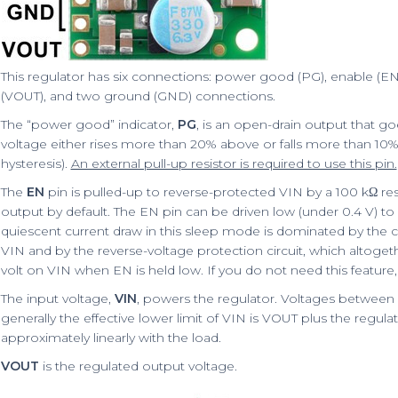
This regulator has six connections: power good (PG), enable (EN)
(VOUT), and two ground (GND) connections.
The “power good” indicator,
PG
, is an open-drain output that g
voltage either rises more than 20% above or falls more than 10
hysteresis).
An external pull-up resistor is required to use this pin.
The
EN
pin is pulled-up to reverse-protected VIN by a 100 kΩ res
output by default. The EN pin can be driven low (under 0.4 V) to
quiescent current draw in this sleep mode is dominated by the cu
VIN and by the reverse-voltage protection circuit, which altoge
volt on VIN when EN is held low. If you do not need this feature
The input voltage,
VIN
, powers the regulator. Voltages between 
generally the effective lower limit of VIN is VOUT plus the regula
approximately linearly with the load
.
VOUT
is the regulated output voltage.