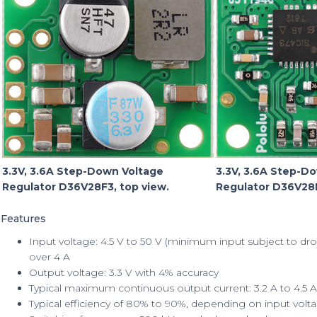
3.3V, 3.6A Step-Down Voltage
3.3V, 3.6A Step-D
Regulator D36V28F3, top view.
Regulator D36V28F
Features
Input voltage: 4.5 V to 50 V (minimum input subject to dro
over 4 A
Output voltage: 3.3 V with 4% accuracy
Typical maximum continuous output current: 3.2 A to 4.5 A
Typical efficiency of 80% to 90%, depending on input volta