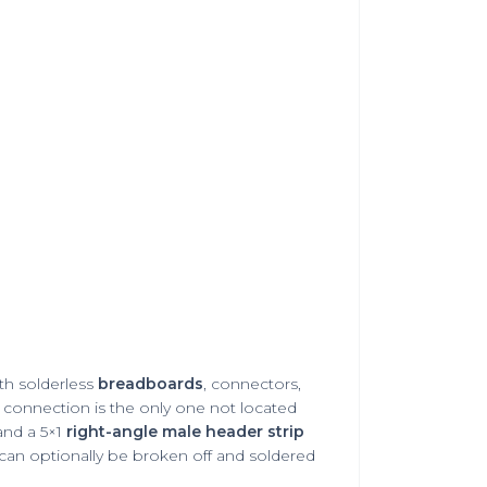
ith solderless
breadboards
,
connectors
,
 connection is the only one not located
nd a 5×1
right-angle male header strip
r can optionally be broken off and soldered