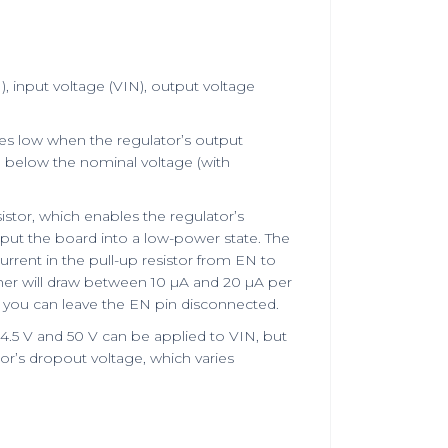
, input voltage (VIN), output voltage
oes low when the regulator’s output
% below the nominal voltage (with
istor, which enables the regulator’s
 put the board into a low-power state. The
rrent in the pull-up resistor from EN to
ther will draw between 10 µA and 20 µA per
, you can leave the EN pin disconnected.
4.5 V and 50 V can be applied to VIN, but
tor’s dropout voltage, which varies