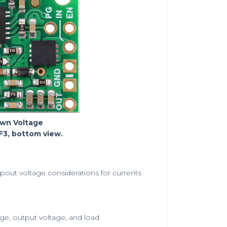
own Voltage
3, bottom view.
pout voltage considerations for currents
ge, output voltage, and load