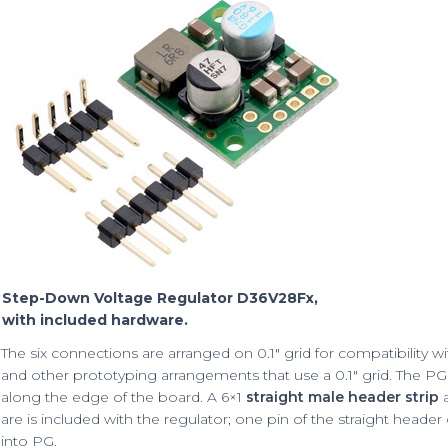
Step-Down Voltage Regulator D36V28Fx,
with included hardware.
The six connections are arranged on 0.1″ grid for compatibility w
and other prototyping arrangements that use a 0.1″ grid. The PG
along the edge of the board. A 6×1
straight male header strip
a
are is included with the regulator; one pin of the straight heade
into PG.