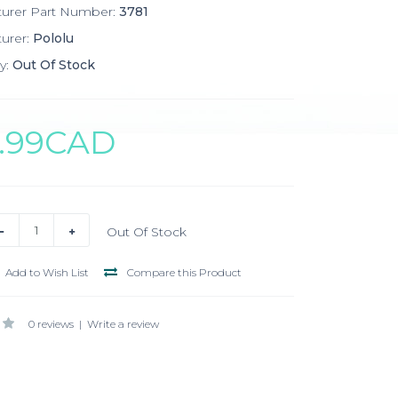
turer Part Number:
3781
urer:
Pololu
y:
Out Of Stock
7.99CAD
Out Of Stock
Add to Wish List
Compare this Product
0 reviews
|
Write a review