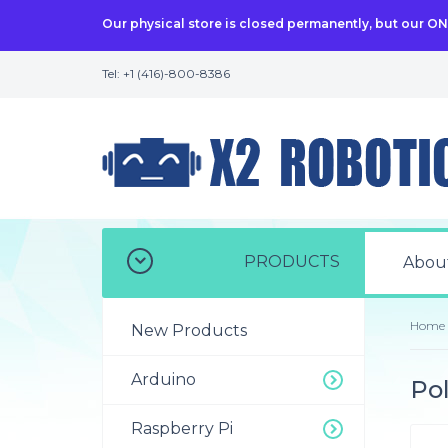
Our physical store is closed permanently, but our O
Tel: +1 (416)-800-8386
PRODUCTS
Abou
Home
New Products
Arduino
Po
Raspberry Pi