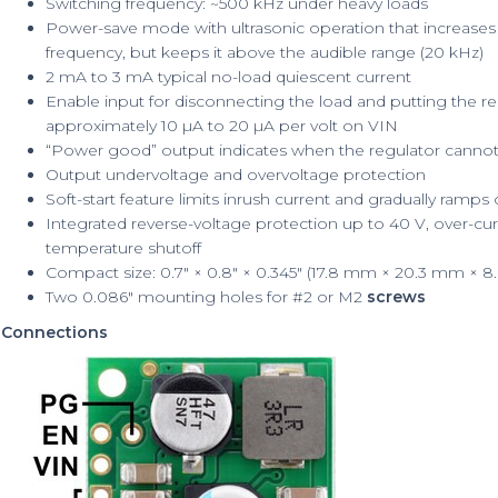
Switching frequency: ~500 kHz under heavy loads
Power-save mode with ultrasonic operation that increases l
frequency, but keeps it above the audible range (20 kHz)
2 mA to 3 mA typical no-load quiescent current
Enable input for disconnecting the load and putting the re
approximately 10 µA to 20 µA per volt on VIN
“Power good” output indicates when the regulator cannot
Output undervoltage and overvoltage protection
Soft-start feature limits inrush current and gradually ramps
Integrated reverse-voltage protection up to 40 V, over-curr
temperature shutoff
Compact size: 0.7″ × 0.8″ × 0.345″ (17.8 mm × 20.3 mm × 
Two 0.086″ mounting holes for #2 or M2
screws
Connections