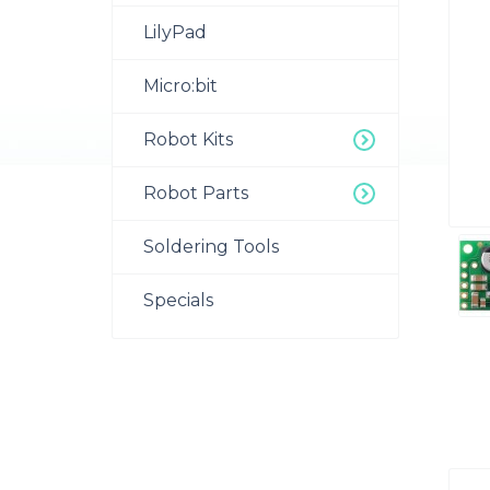
LilyPad
Micro:bit
Robot Kits
Robot Parts
Soldering Tools
Specials