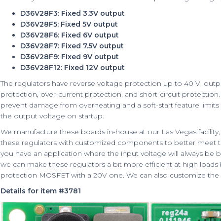
D36V28F3: Fixed 3.3V output
D36V28F5: Fixed 5V output
D36V28F6: Fixed 6V output
D36V28F7: Fixed 7.5V output
D36V28F9: Fixed 9V output
D36V28F12: Fixed 12V output
The regulators have reverse voltage protection up to 40 V, out
protection, over-current protection, and short-circuit protectio
prevent damage from overheating and a soft-start feature limits 
the output voltage on startup.
We manufacture these boards in-house at our Las Vegas facility, w
these regulators with customized components to better meet the
you have an application where the input voltage will always be b
we can make these regulators a bit more efficient at high loads
protection MOSFET with a 20V one. We can also customize the 
Details for item #3781