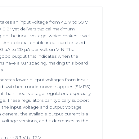
takes an input voltage from 4.5 V to 50 V
× 0.8″ yet delivers typical maximum
 on the input voltage, which makes it well
s. An optional enable input can be used
10 µA to 20 µA per volt on VIN. The
-good output that indicates when the
ns have a 0.1″ spacing, making this board
s.
nerates lower output voltages from input
alled switched-mode power supplies (SMPS)
than linear voltage regulators, especially
e. These regulators can typically support
the input voltage and output voltage
 general, the available output current is a
er-voltage versions, and it decreases as the
g from 3.3 V to 12 V: