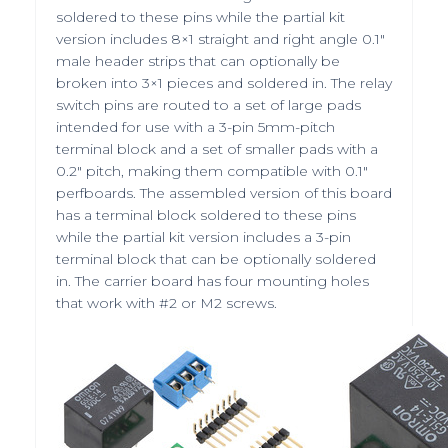
soldered to these pins while the partial kit
version includes 8×1 straight and
right angle
0.1″
male header strips that can optionally be
broken into 3×1 pieces and soldered in. The relay
switch pins are routed to a set of large pads
intended for use with a
3-pin 5mm-pitch
terminal block
and a set of smaller pads with a
0.2″ pitch, making them compatible with 0.1″
perfboards. The assembled version of this board
has a terminal block soldered to these pins
while the partial kit version includes a 3-pin
terminal block that can be optionally soldered
in. The carrier board has four mounting holes
that work with #2 or M2 screws.