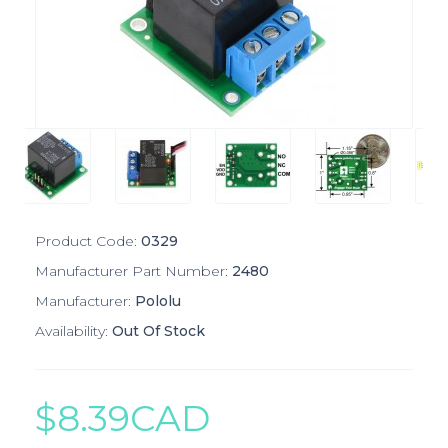
Product Code:
0329
Manufacturer Part Number:
2480
Manufacturer:
Pololu
Availability:
Out Of Stock
$8.39CAD