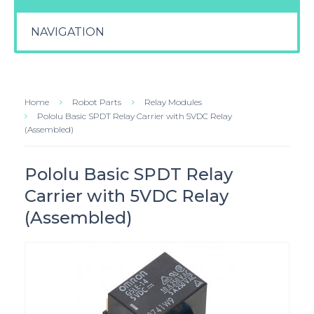
NAVIGATION
Home
Robot Parts
Relay Modules
Pololu Basic SPDT Relay Carrier with 5VDC Relay
(Assembled)
Pololu Basic SPDT Relay
Carrier with 5VDC Relay
(Assembled)