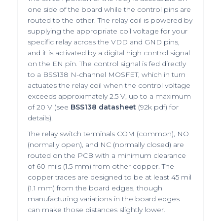
one side of the board while the control pins are
routed to the other. The relay coil is powered by
supplying the appropriate coil voltage for your
specific relay across the VDD and GND pins,
and it is activated by a digital high control signal
on the EN pin. The control signal is fed directly
to a BSS138 N-channel MOSFET, which in turn
actuates the relay coil when the control voltage
exceeds approximately 2.5 V, up to a maximum
of 20 V (see
BSS138 datasheet
(92k pdf) for
details).
The relay switch terminals COM (common), NO
(normally open), and NC (normally closed) are
routed on the PCB with a minimum clearance
of 60 mils (1.5 mm) from other copper. The
copper traces are designed to be at least 45 mil
(1.1 mm) from the board edges, though
manufacturing variations in the board edges
can make those distances slightly lower.