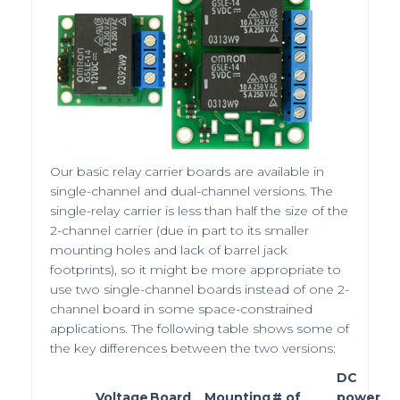
Our basic relay carrier boards are available in
single-channel and dual-channel versions. The
single-relay carrier is less than half the size of the
2-channel carrier (due in part to its smaller
mounting holes and lack of barrel jack
footprints), so it might be more appropriate to
use two single-channel boards instead of one 2-
channel board in some space-constrained
applications. The following table shows some of
the key differences between the two versions:
DC
Voltage
Board
Mounting
# of
power