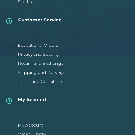
Site Map
Customer Service
Educational Orders
Privacy and Security
Return and Exchange
Shipping and Delivery
Terms and Conditions
My Account
My Account
Order History