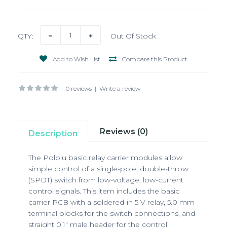
QTY:
Out Of Stock
Add to Wish List
Compare this Product
0 reviews
|
Write a review
Reviews (0)
Description
The Pololu basic relay carrier modules allow
simple control of a single-pole, double-throw
(SPDT) switch from low-voltage, low-current
control signals. This item includes the basic
carrier PCB with a soldered-in 5 V relay, 5.0 mm
terminal blocks for the switch connections, and
straight 0.1" male header for the control