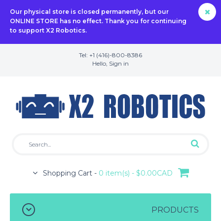
Our physical store is closed permanently, but our
ONLINE STORE has no effect. Thank you for continuing
to support X2 Robotics.
Tel: +1 (416)-800-8386
Hello,
Sign in
Shopping Cart -
0 item(s) - $0.00CAD
PRODUCTS