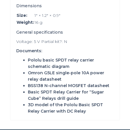
Dimensions
Size:
1″ × 1.2″ × 0.9″
Weight:
16 g
General specifications
Voltage: 5 V Partial kit?: N
Documents:
Pololu basic SPDT relay carrier
schematic diagram
Omron G5LE single-pole 10A power
relay datasheet
BSS138 N-channel MOSFET datasheet
Basic SPDT Relay Carrier for “Sugar
Cube” Relays drill guide
3D model of the Pololu Basic SPDT
Relay Carrier with DC Relay