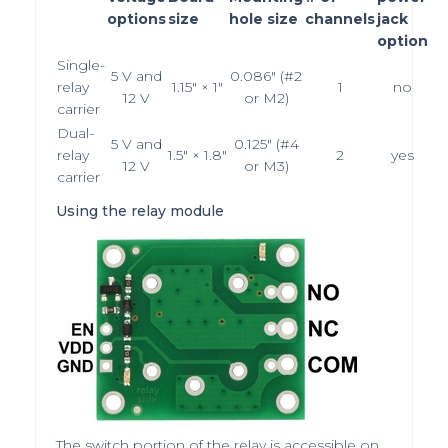
options
size
hole size
channels
jack
option
Single-
5 V
and
0.086″ (#2
relay
1.15″ × 1″
1
no
12 V
or M2)
carrier
Dual-
5 V
and
0.125″ (#4
relay
1.5″ × 1.8″
2
yes
12 V
or M3)
carrier
Using the relay module
The switch portion of the relay is accessible on