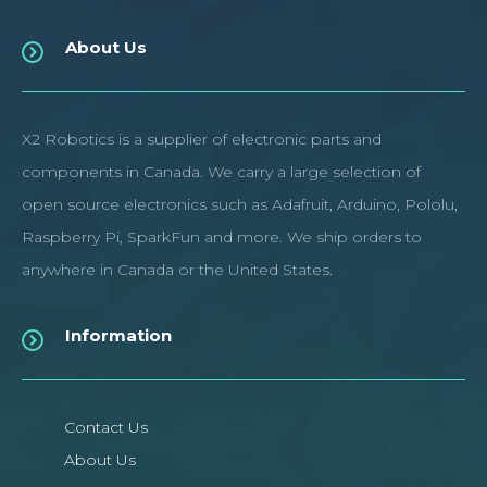
About Us
X2 Robotics is a supplier of electronic parts and
components in Canada. We carry a large selection of
open source electronics such as Adafruit, Arduino, Pololu,
Raspberry Pi, SparkFun and more. We ship orders to
anywhere in Canada or the United States.
Information
Contact Us
About Us