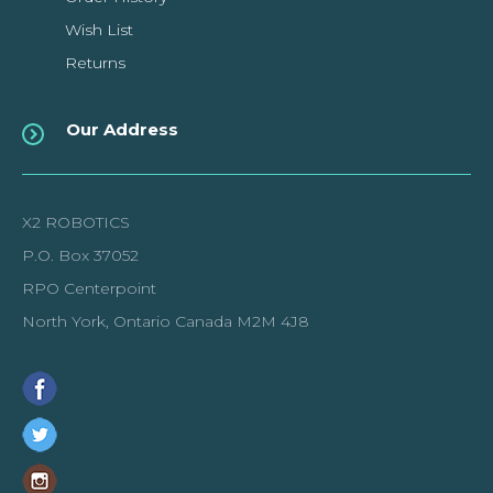
Wish List
Returns
Our Address
X2 ROBOTICS
P.O. Box 37052
RPO Centerpoint
North York, Ontario Canada M2M 4J8