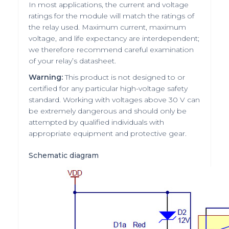
In most applications, the current and voltage
ratings for the module will match the ratings of
the relay used. Maximum current, maximum
voltage, and life expectancy are interdependent;
we therefore recommend careful examination
of your relay’s datasheet.
Warning:
This product is not designed to or
certified for any particular high-voltage safety
standard. Working with voltages above 30 V can
be extremely dangerous and should only be
attempted by qualified individuals with
appropriate equipment and protective gear.
Schematic diagram