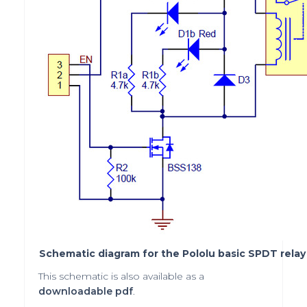
Schematic diagram for the Pololu basic SPDT relay 
This schematic is also available as a
downloadable pdf
.