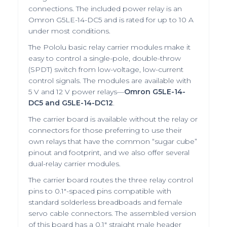
connections. The included power relay is an
Omron G5LE-14-DC5 and is rated for up to 10 A
under most conditions.
The Pololu basic relay carrier modules make it
easy to control a single-pole, double-throw
(SPDT) switch from low-voltage, low-current
control signals. The modules are available with
5 V and 12 V power relays—
Omron G5LE-14-
DC5 and G5LE-14-DC12
.
The
carrier board
is available without the relay or
connectors for those preferring to use their
own relays that have the common “sugar cube”
pinout and footprint, and we also offer several
dual-relay carrier modules
.
The carrier board routes the three relay control
pins to 0.1″-spaced pins compatible with
standard
solderless breadboads
and
female
servo cable connectors
. The assembled version
of this board has a
0.1″ straight male header