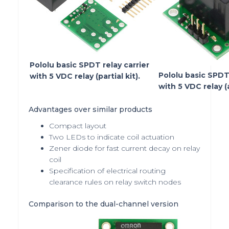
Pololu basic SPDT relay carrier
Pololu basic SPDT 
with 5 VDC relay (partial kit).
with 5 VDC relay 
Advantages over similar products
Compact layout
Two LEDs to indicate coil actuation
Zener diode for fast current decay on relay
coil
Specification of electrical routing
clearance rules on relay switch nodes
Comparison to the dual-channel version