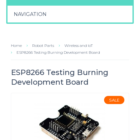
NAVIGATION
Home
Robot Parts
Wireless and IoT
ESP8266 Testing Burning Development Board
ESP8266 Testing Burning
Development Board
SALE