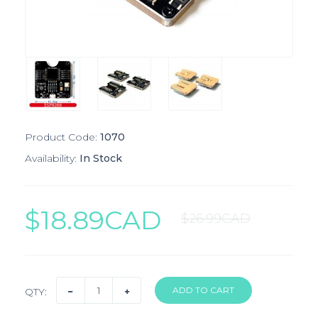
Product Code:
1070
Availability:
In Stock
$18.89CAD
$26.99CAD
QTY: