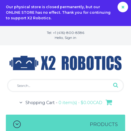
Our physical store is closed permanently, but our
ONLINE STORE has no effect. Thank you for continuing
to support X2 Robotics.
Tel: +1 (416)-800-8386
Hello,
Sign in
Shopping Cart -
0 item(s) - $0.00CAD
PRODUCTS