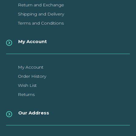
Return and Exchange
Shipping and Delivery
Terms and Conditions
My Account
My Account
Order History
Wish List
Returns
Our Address