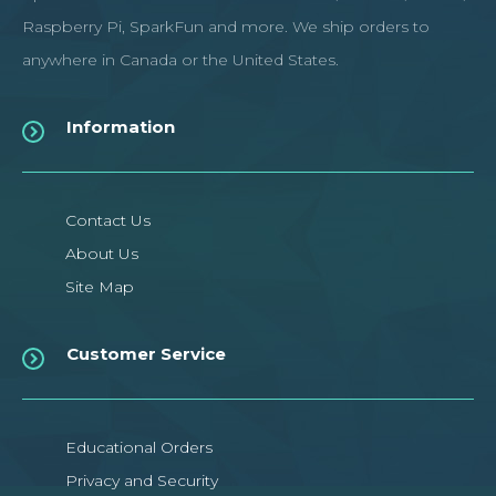
Raspberry Pi, SparkFun and more. We ship orders to
anywhere in Canada or the United States.
Information
Contact Us
About Us
Site Map
Customer Service
Educational Orders
Privacy and Security