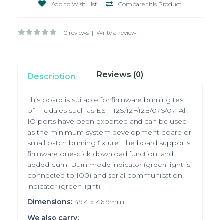
Add to Wish List
Compare this Product
0 reviews
|
Write a review
Reviews (0)
Description
This
board is suitable for firmware burning test
of modules such as ESP-12S/12F/12E/07S/07. All
IO ports have been exported and can be used
as the minimum system development board or
small batch burning fixture. The board supports
firmware one-click download function, and
added burn. Burn mode indicator (green light is
connected to IO0) and serial communication
indicator (green light).
Dimensions:
49.4 x 46.9mm
We also carry: