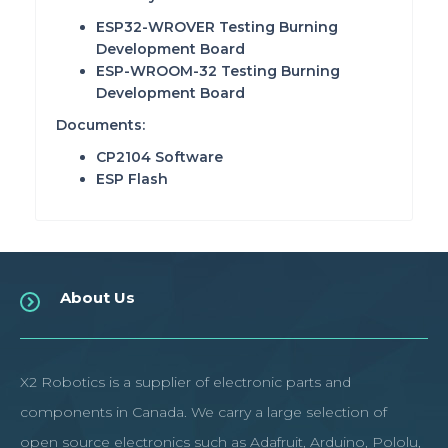
ESP32-WROVER
Testing Burning
Development Board
ESP-WROOM-32
Testing Burning
Development Board
Documents:
CP2104 Software
ESP Flash
About Us
X2 Robotics is a supplier of electronic parts and
components in Canada. We carry a large selection of
open source electronics such as Adafruit, Arduino, Pololu,