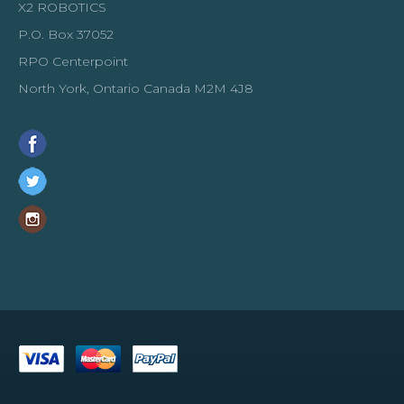
X2 ROBOTICS
P.O. Box 37052
RPO Centerpoint
North York, Ontario Canada M2M 4J8