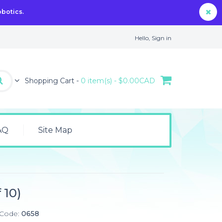
obotics.
Hello,
Sign in
Shopping Cart -
0 item(s) - $0.00CAD
AQ
Site Map
)
 10)
 Code:
0658