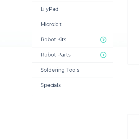
LilyPad
Micro:bit
Robot Kits
Robot Parts
Soldering Tools
Specials