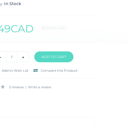
y:
In Stock
.49CAD
$0.69CAD
Add to Wish List
Compare this Product
0 reviews
|
Write a review