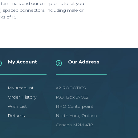
terminals and our crimp pins to let you
)
spaced connectors, including male or
ks of 10.
My Account
Our Address
My Account
X2 ROBOTICS
Order History
P.O. Box 37052
Wish List
RPO Centerpoint
Returns
North York, Ontario
Canada M2M 4J8