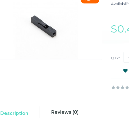
Availabilit
$0
QTY:
Reviews (0)
Description