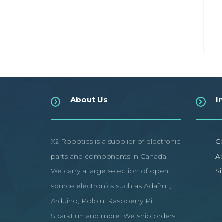
About Us
I
X2 Robotics is a supplier of electronic
C
parts and components in Canada.
A
We carry a large selection of open
S
source electronics such as Adafruit,
Arduino, Pololu, Raspberry Pi,
SparkFun and more. We ship orders