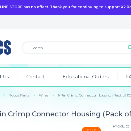
NLINE STORE has no effect. Thank you for continuing to support X2 R
t Us
Contact
Educational Orders
F
Robot Parts
Wires
1-Pin Crimp Connector Housing (Pack of 10
in Crimp Connector Housing (Pack of
Product
SALE