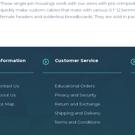
These single-pin housings work with our wires with pre-crimped 
quickly make custom cables that mate with various 0.1"
(2.54mm
female headers and solderless breadboards. They are sold in pac
nformation
Customer Service
ontact Us
Educational Orders
bout Us
Privacy and Security
ite Map
Return and Exchange
Shipping and Delivery
Terms and Conditions