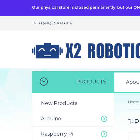
Our physical store is closed permanently, but our O
Tel: +1 (416)-800-8386
PRODUCTS
Abou
Home
New Products
Arduino
1-P
Raspberry Pi