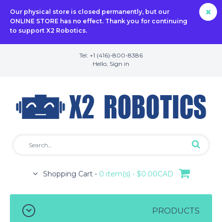
Our physical store is closed permanently, but our
ONLINE STORE has no effect. Thank you for continuing
to support X2 Robotics.
Tel: +1 (416)-800-8386
Hello,
Sign in
Shopping Cart -
0 item(s) - $0.00CAD
PRODUCTS