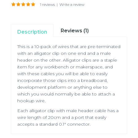
1 reviews
|
Write a review
Reviews (1)
Description
This is a 10-pack of wires that are pre-terminated
with an alligator clip on one end and a male
header on the other. Alligator clips are a staple
item for any workbench or makerspace, and
with these cables you will be able to easily
incorporate those clips into a breadboard,
development platform or anything else to
which you would normally be able to attach a
hookup wire.
Each alligator clip with male header cable has a
wire length of 20cm and a port that easily
accepts a standard 0.1" connector.