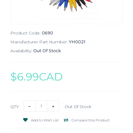
Product Code:
0690
Manufacturer Part Number:
YH0021
Availability:
Out Of Stock
$6.99CAD
QTY:
Out Of Stock
Add to Wish List
Compare this Product