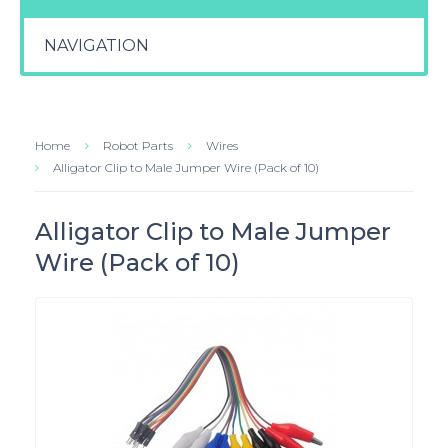
NAVIGATION
Home
Robot Parts
Wires
Alligator Clip to Male Jumper Wire (Pack of 10)
Alligator Clip to Male Jumper
Wire (Pack of 10)