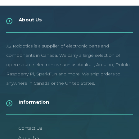
About Us
X2 Robotics is a supplier of electronic parts and
components in Canada. We carry a large selection of
open source electronics such as Adafruit, Arduino, Pololu,
Raspberry Pi, SparkFun and more. We ship orders to
anywhere in Canada or the United States.
Information
Contact Us
About Us