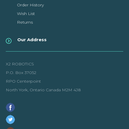
Order History
Wish List
Returns
Our Address
X2 ROBOTICS
P.O. Box 37052
RPO Centerpoint
North York, Ontario Canada M2M 4J8