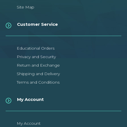
Site Map
Customer Service
Educational Orders
Privacy and Security
Return and Exchange
Shipping and Delivery
Terms and Conditions
My Account
My Account