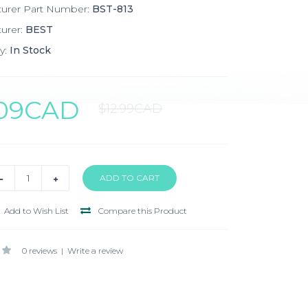
turer Part Number:
BST-813
urer:
BEST
y:
In Stock
.09CAD
$12.99CAD
Add to Wish List
Compare this Product
0 reviews
|
Write a review