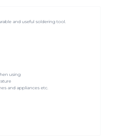
able and useful soldering tool.
when using
rature
mes and appliances etc.