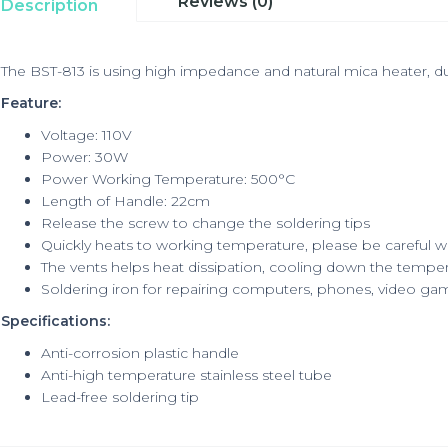
Reviews (0)
Description
The BST-813 is using high impedance and natural mica heater, dur
Feature:
Voltage: 110V
Power: 30W
Power Working Temperature:
500°C
Length of Handle
: 22cm
Release the screw to change the soldering tips
Quickly heats to working temperature, please be careful 
The vents helps heat dissipation, cooling down the tempe
Soldering iron for repairing computers, phones, video ga
Specifications:
Anti-corrosion plastic handle
Anti-high temperature stainless steel tube
Lead-free soldering tip