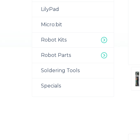
LilyPad
Micro:bit
Robot Kits
Robot Parts
Soldering Tools
Specials