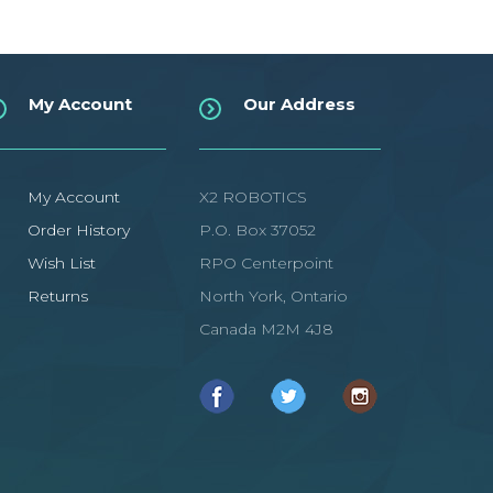
My Account
Our Address
My Account
X2 ROBOTICS
Order History
P.O. Box 37052
Wish List
RPO Centerpoint
Returns
North York, Ontario
Canada M2M 4J8