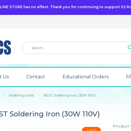
NLINE STORE has no effect. Thank you for continuing to support X2 R
t Us
Contact
Educational Orders
F
Soldering Tools
BEST Soldering Iron (30W 110V)
T Soldering Iron (30W 110V)
Product
SALE