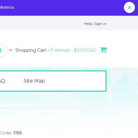
obotics.
Hello,
Sign in
Shopping Cart -
0 item(s) - $0.00CAD
AQ
Site Map
 Code:
1155