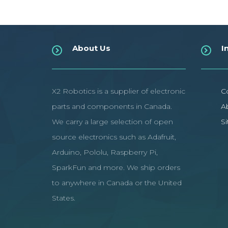
About Us
I
X2 Robotics is a supplier of electronic
C
parts and components in Canada.
A
We carry a large selection of open
S
source electronics such as Adafruit,
Arduino, Pololu, Raspberry Pi,
SparkFun and more. We ship orders
to anywhere in Canada or the United
States.