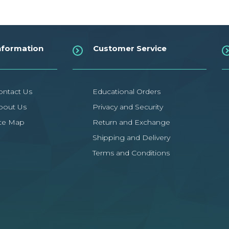
nformation
Customer Service
ontact Us
Educational Orders
bout Us
Privacy and Security
ite Map
Return and Exchange
Shipping and Delivery
Terms and Conditions