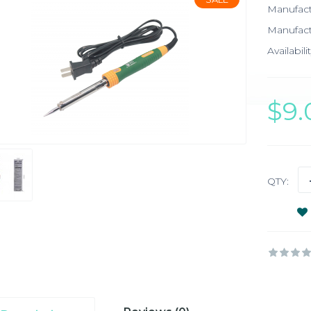
Manufac
Manufact
Availabilit
$9
QTY: