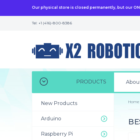
Our physical store is closed permanently, but our O
Tel: +1 (416)-800-8386
PRODUCTS
Abou
Home
New Products
Arduino
BES
Raspberry Pi