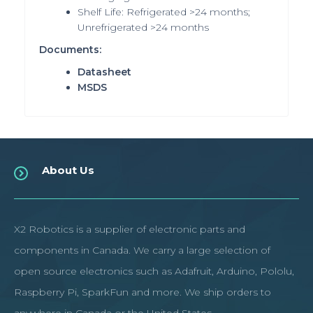
Shelf Life: Refrigerated >24 months;
Unrefrigerated >24 months
Documents:
Datasheet
MSDS
About Us
X2 Robotics is a supplier of electronic parts and
components in Canada. We carry a large selection of
open source electronics such as Adafruit, Arduino, Pololu,
Raspberry Pi, SparkFun and more. We ship orders to