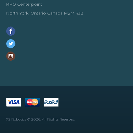
RPO Centerpoint
North York, Ontario Canada M2M 4J8
X2 Robotics © 2026. All Rights Reserved.