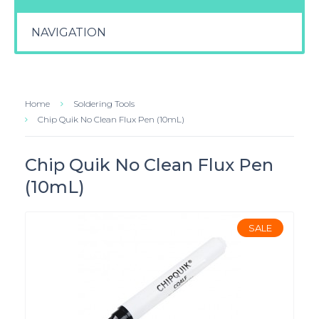
NAVIGATION
Home
Soldering Tools
Chip Quik No Clean Flux Pen (10mL)
Chip Quik No Clean Flux Pen
(10mL)
SALE