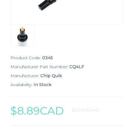
Product Code:
0345
Manufacturer Part Number:
CQ4LF
Manufacturer:
Chip Quik
Availability:
In Stock
$8.89CAD
$12.59CAD