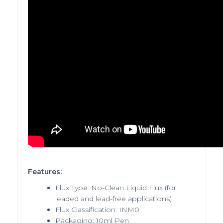
Features:
Flux Type: No-Clean Liquid Flux (for
leaded and lead-free applications)
Flux Classification: INM0
Packaging: 10ml Pen