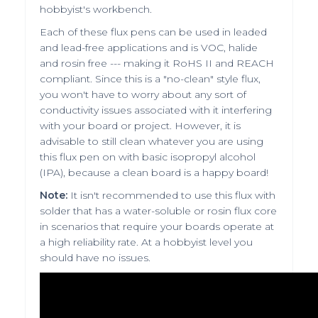
hobbyist's workbench.
Each of these flux pens can be used in leaded
and lead-free applications and is VOC, halide
and rosin free --- making it RoHS II and REACH
compliant. Since this is a "no-clean" style flux,
you won't have to worry about any sort of
conductivity issues associated with it interfering
with your board or project. However, it is
advisable to still clean whatever you are using
this flux pen on with basic isopropyl alcohol
(IPA), because a clean board is a happy board!
Note:
It isn't recommended to use this flux with
solder that has a water-soluble or rosin flux core
in scenarios that require your boards operate at
a high reliability rate. At a hobbyist level you
should have no issues.