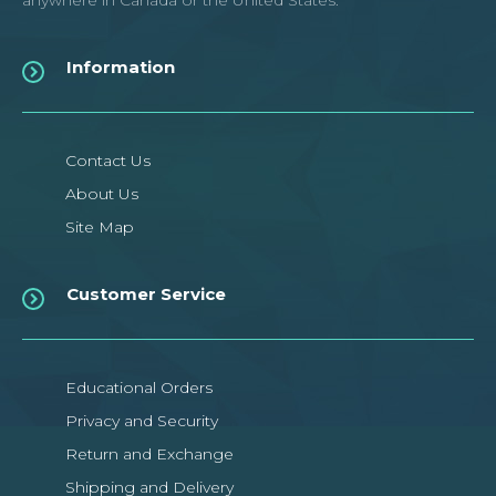
anywhere in Canada or the United States.
Information
Contact Us
About Us
Site Map
Customer Service
Educational Orders
Privacy and Security
Return and Exchange
Shipping and Delivery