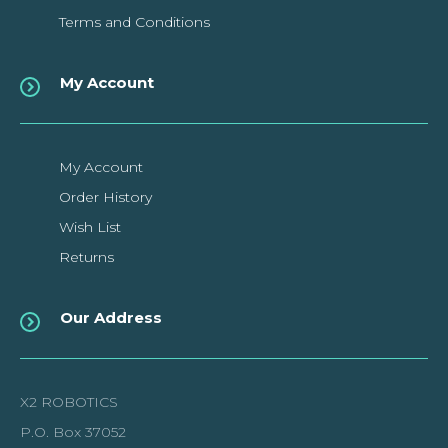
Terms and Conditions
My Account
My Account
Order History
Wish List
Returns
Our Address
X2 ROBOTICS
P.O. Box 37052