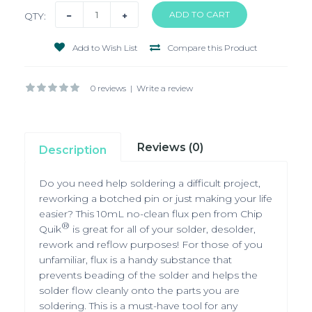
QTY:
Add to Wish List
Compare this Product
0 reviews
|
Write a review
Reviews (0)
Description
Do you need help soldering a difficult project,
reworking a botched pin or just making your life
easier? This 10mL no-clean flux pen from Chip
®
Quik
is great for all of your solder, desolder,
rework and reflow purposes! For those of you
unfamiliar, flux is a handy substance that
prevents beading of the solder and helps the
solder flow cleanly onto the parts you are
soldering. This is a must-have tool for any