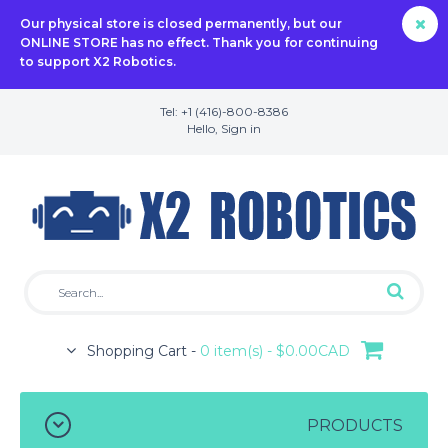
Our physical store is closed permanently, but our
ONLINE STORE has no effect. Thank you for continuing
to support X2 Robotics.
Tel: +1 (416)-800-8386
Hello,
Sign in
Shopping Cart -
0 item(s) - $0.00CAD
PRODUCTS