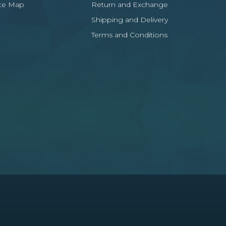
ite Map
Return and Exchange
Shipping and Delivery
Terms and Conditions