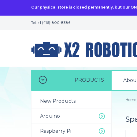
Our physical store is closed permanently, but our O
Tel: +1 (416)-800-8386
PRODUCTS
Abou
Home
New Products
Arduino
Spa
Raspberry Pi