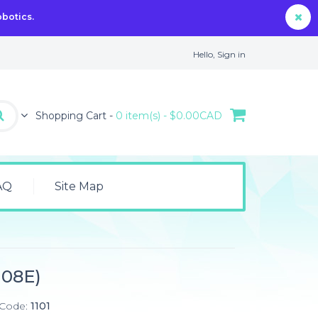
obotics.
Hello,
Sign in
Shopping Cart -
0 item(s) - $0.00CAD
AQ
Site Map
108E)
 Code:
1101