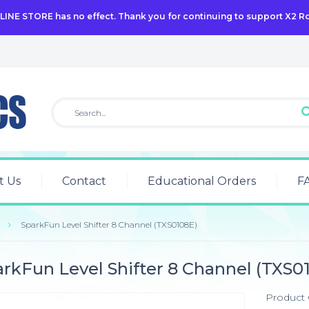
NLINE STORE has no effect. Thank you for continuing to support X2 R
t Us
Contact
Educational Orders
F
SparkFun Level Shifter 8 Channel (TXS0108E)
rkFun Level Shifter 8 Channel (TXS0
Product