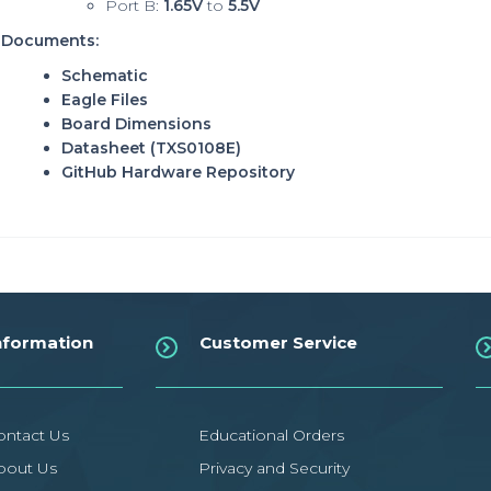
Port B:
1.65V
to
5.5V
Documents:
Schematic
Eagle Files
Board Dimensions
Datasheet
(TXS0108E)
GitHub Hardware Repository
nformation
Customer Service
ontact Us
Educational Orders
bout Us
Privacy and Security