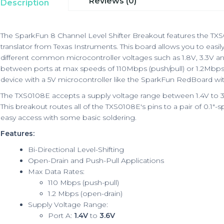
Reviews (0)
Description
The SparkFun 8 Channel Level Shifter Breakout features the TX
translator from Texas Instruments. This board allows you to easil
different common microcontroller voltages such as 1.8V, 3.3V a
between ports at max speeds of 110Mbps (push/pull) or 1.2Mbps 
device with a 5V microcontroller like the
SparkFun RedBoard
wit
The TXS0108E accepts a supply voltage range between 1.4V to 3.
This breakout routes all of the TXS0108E's pins to a pair of 0.1"
easy access with some basic soldering.
Features:
Bi-Directional Level-Shifting
Open-Drain and Push-Pull Applications
Max Data Rates:
110 Mbps (push-pull)
1.2 Mbps (open-drain)
Supply Voltage Range:
Port A:
1.4V
to
3.6V