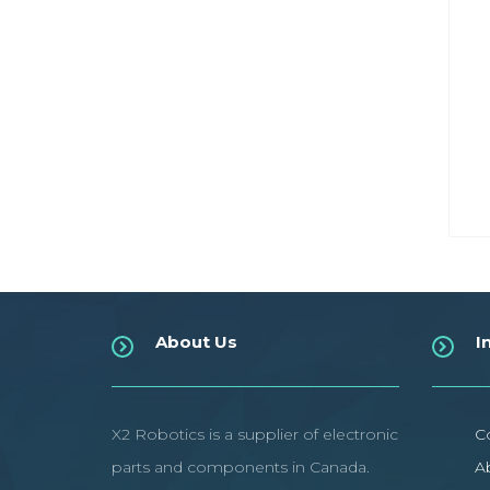
About Us
I
X2 Robotics is a supplier of electronic
C
parts and components in Canada.
A