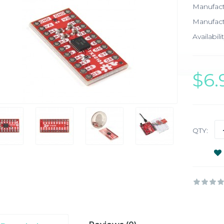
Manufac
Manufact
Availabilit
$6
QTY: