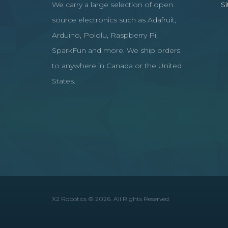
We carry a large selection of open
S
source electronics such as Adafruit,
Arduino, Pololu, Raspberry Pi,
SparkFun and more. We ship orders
to anywhere in Canada or the United
States.
X2 Robotics © 2026. All Rights Reserved.