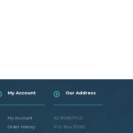
My Account
Our Address
My Account
X2 ROBOTICS
Order History
P.O. Box 37052