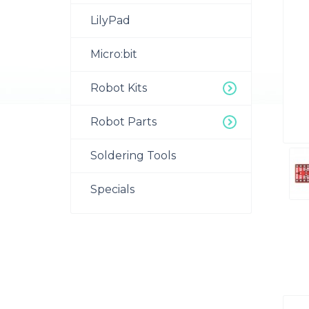
LilyPad
Micro:bit
Robot Kits
Robot Parts
Soldering Tools
Specials