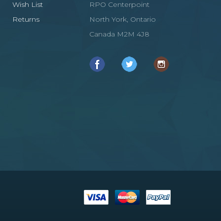
Wish List
RPO Centerpoint
Returns
North York, Ontario
Canada M2M 4J8