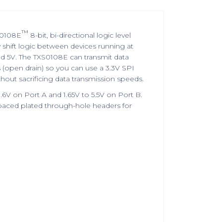
™
S0108E
8-bit, bi-directional logic level
y shift logic between devices running at
nd 5V. The TXS0108E can transmit data
(open drain) so you can use a 3.3V SPI
hout sacrificing data transmission speeds.
6V on Port A and 1.65V to 5.5V on Port B.
-spaced plated through-hole headers for