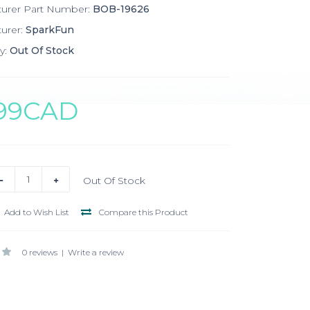
turer Part Number:
BOB-19626
urer:
SparkFun
y:
Out Of Stock
.99CAD
Out Of Stock
Add to Wish List
Compare this Product
0 reviews
|
Write a review