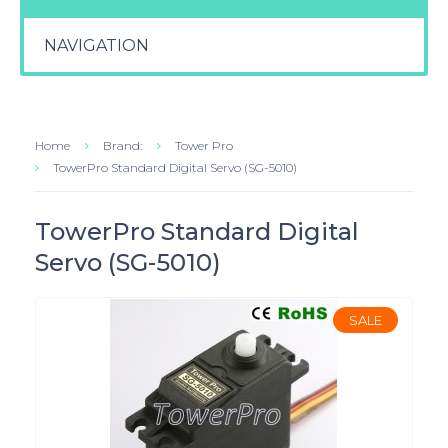
NAVIGATION
Home
Brand:
Tower Pro
TowerPro Standard Digital Servo (SG-5010)
TowerPro Standard Digital
Servo (SG-5010)
SALE