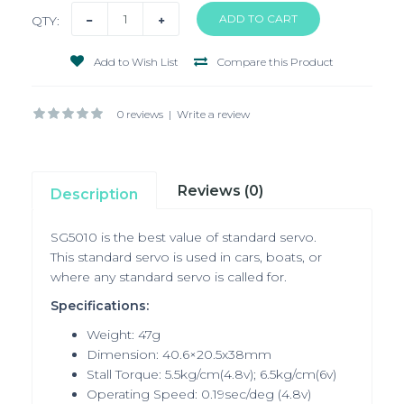
QTY:
Add to Wish List
Compare this Product
0 reviews
|
Write a review
Reviews (0)
Description
SG5010 is the best value of standard servo.
This standard servo is used in cars, boats, or
where any standard servo is called for.
Specifications:
Weight: 47g
Dimension: 40.6×20.5x38mm
Stall Torque: 5.5kg/cm(4.8v); 6.5kg/cm(6v)
Operating Speed: 0.19sec/deg (4.8v)