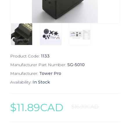
Product Code:
1133
Manufacturer Part Number:
SG-5010
Manufacturer:
Tower Pro
Availability:
In Stock
$11.89CAD
$16.99CAD