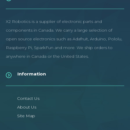
X2 Robotics is a supplier of electronic parts and
components in Canada. We carry a large selection of
open source electronics such as Adafruit, Arduino, Pololu,
Raspberry Pi, SparkFun and more. We ship orders to
anywhere in Canada or the United States.
Information
Contact Us
About Us
Site Map