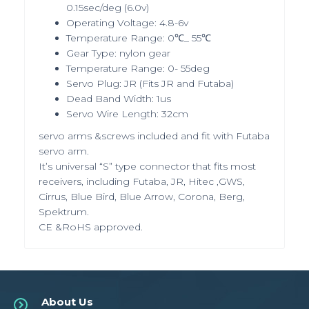
0.15sec/deg (6.0v)
Operating Voltage: 4.8-6v
Temperature Range: 0℃_ 55℃
Gear Type: nylon gear
Temperature Range: 0- 55deg
Servo Plug: JR (Fits JR and Futaba)
Dead Band Width: 1us
Servo Wire Length: 32cm
servo arms &screws included and fit with Futaba
servo arm.
It’s universal “S” type connector that fits most
receivers, including Futaba, JR, Hitec ,GWS,
Cirrus, Blue Bird, Blue Arrow, Corona, Berg,
Spektrum.
CE &RoHS approved.
About Us