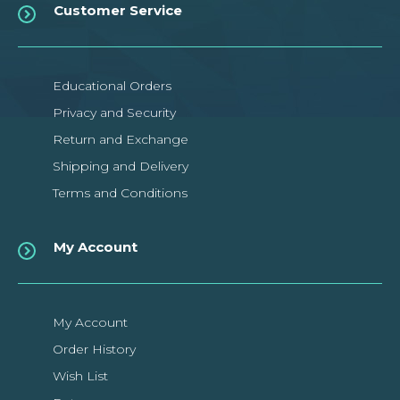
Customer Service
Educational Orders
Privacy and Security
Return and Exchange
Shipping and Delivery
Terms and Conditions
My Account
My Account
Order History
Wish List