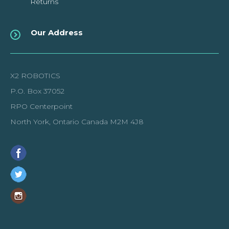
Returns
Our Address
X2 ROBOTICS
P.O. Box 37052
RPO Centerpoint
North York, Ontario Canada M2M 4J8