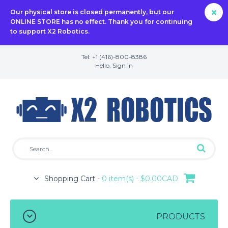
Our physical store is closed permanently, but our
ONLINE STORE has no effect. Thank you for continuing
to support X2 Robotics.
Tel: +1 (416)-800-8386
Hello,
Sign in
Shopping Cart -
0 item(s) - $0.00CAD
PRODUCTS