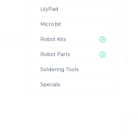
LilyPad
Micro:bit
Robot Kits
Robot Parts
Soldering Tools
Specials