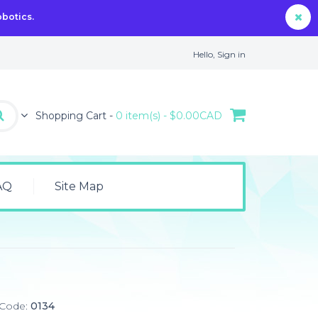
obotics.
Hello,
Sign in
Shopping Cart -
0 item(s) - $0.00CAD
AQ
Site Map
 Code:
0134