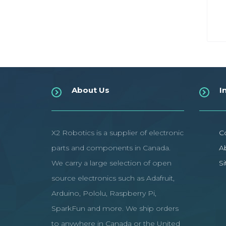
About Us
I
X2 Robotics is a supplier of electronic
C
parts and components in Canada.
A
We carry a large selection of open
S
source electronics such as Adafruit,
Arduino, Pololu, Raspberry Pi,
SparkFun and more. We ship orders
to anywhere in Canada or the United