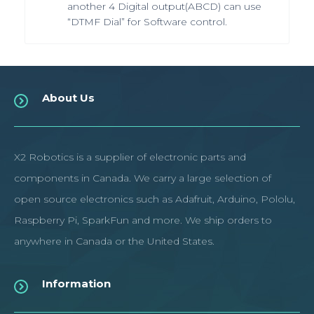
another 4 Digital output(ABCD) can use
“DTMF Dial” for Software control.
About Us
X2 Robotics is a supplier of electronic parts and
components in Canada. We carry a large selection of
open source electronics such as Adafruit, Arduino, Pololu,
Raspberry Pi, SparkFun and more. We ship orders to
anywhere in Canada or the United States.
Information