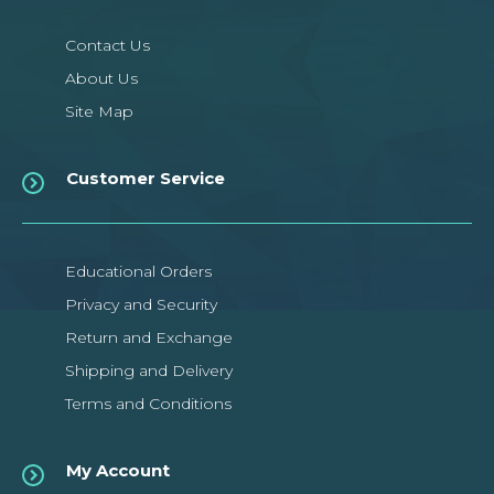
Contact Us
About Us
Site Map
Customer Service
Educational Orders
Privacy and Security
Return and Exchange
Shipping and Delivery
Terms and Conditions
My Account