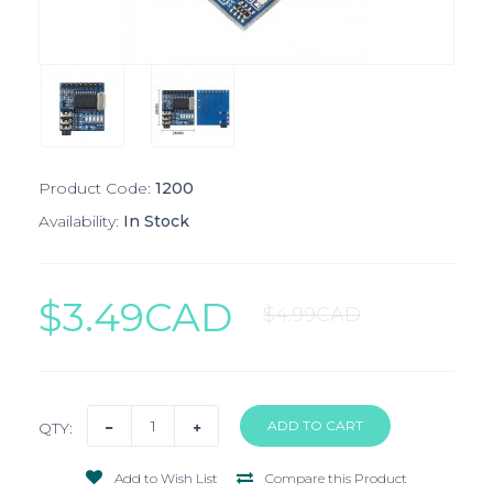
Product Code:
1200
Availability:
In Stock
$3.49CAD
$4.99CAD
QTY:
Add to Wish List
Compare this Product