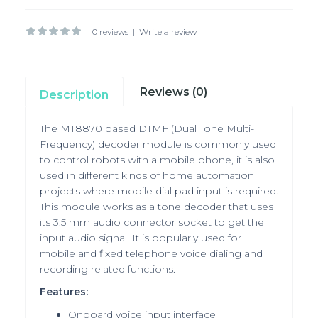
0 reviews
|
Write a review
Reviews (0)
Description
The MT8870 based DTMF (Dual Tone Multi-
Frequency) decoder module is commonly used
to control robots with a mobile phone, it is also
used in different kinds of home automation
projects where mobile dial pad input is required.
This module works as a tone decoder that uses
its 3.5 mm audio connector socket to get the
input audio signal. It is popularly used for
mobile and fixed telephone voice dialing and
recording related functions.
Features:
Onboard voice input interface