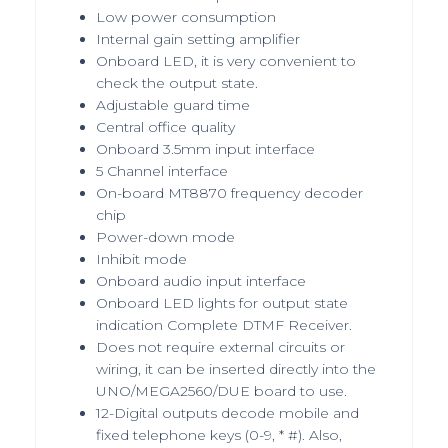
Low power consumption
Internal gain setting amplifier
Onboard LED, it is very convenient to
check the output state.
Adjustable guard time
Central office quality
Onboard 3.5mm input interface
5 Channel interface
On-board MT8870 frequency decoder
chip
Power-down mode
Inhibit mode
Onboard audio input interface
Onboard LED lights for output state
indication Complete DTMF Receiver.
Does not require external circuits or
wiring, it can be inserted directly into the
UNO/MEGA2560/DUE board to use.
12-Digital outputs decode mobile and
fixed telephone keys (0-9, * #). Also,