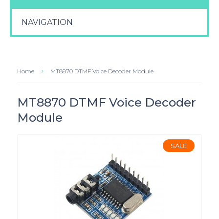
NAVIGATION
Home
MT8870 DTMF Voice Decoder Module
MT8870 DTMF Voice Decoder
Module
SALE