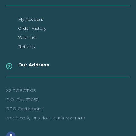
My Account
Order History
Wish List
Returns
Our Address
X2 ROBOTICS
P.O. Box 37052
RPO Centerpoint
North York, Ontario Canada M2M 4J8