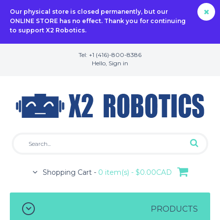
Our physical store is closed permanently, but our
ONLINE STORE has no effect. Thank you for continuing
to support X2 Robotics.
Tel: +1 (416)-800-8386
Hello,
Sign in
Shopping Cart -
0 item(s) - $0.00CAD
PRODUCTS