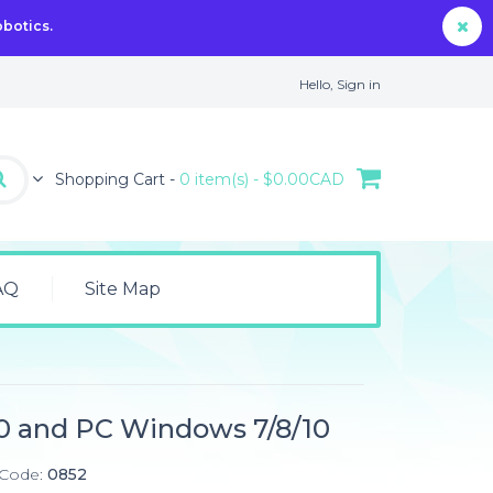
obotics.
Hello,
Sign in
Shopping Cart -
0 item(s) - $0.00CAD
AQ
Site Map
0 and PC Windows 7/8/10
 Code:
0852