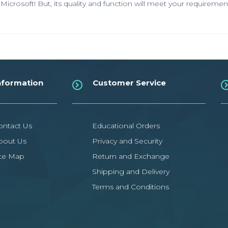
Microsoft! But, its quality and function will meet your requiremen
nformation
Customer Service
ontact Us
Educational Orders
bout Us
Privacy and Security
ite Map
Return and Exchange
Shipping and Delivery
Terms and Conditions