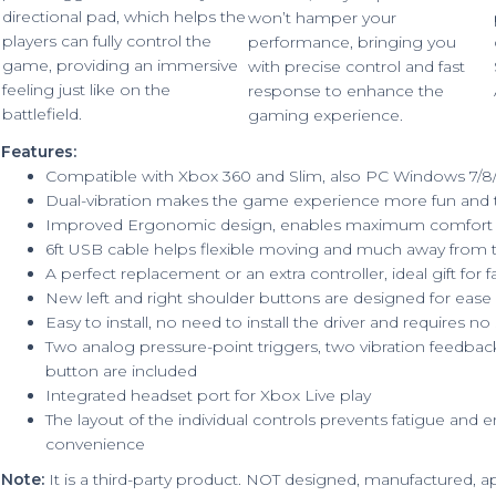
directional pad, which helps the
won’t hamper your
players can fully control the
performance, bringing you
game, providing an immersive
with precise control and fast
feeling just like on the
response to enhance the
battlefield.
gaming experience.
Features:
Compatible with Xbox 360 and Slim, also PC Windows 7/8
Dual-vibration makes the game experience more fun and th
Improved Ergonomic design, enables maximum comfort 
6ft USB cable helps flexible moving and much away from 
A perfect replacement or an extra controller, ideal gift for f
New left and right shoulder buttons are designed for ease
Easy to install, no need to install the driver and requires no
Two analog pressure-point triggers, two vibration feedbac
button are included
Integrated headset port for Xbox Live play
The layout of the individual controls prevents fatigue a
convenience
Note:
It is a third-party product. NOT designed, manufactured,