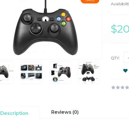
Availabilit
$2
QTY:
Reviews (0)
Description