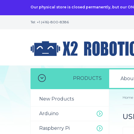
Our physical store is closed permanently, but our O
Tel: +1 (416)-800-8386
PRODUCTS
Abou
Home
New Products
Arduino
US
Raspberry Pi