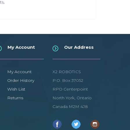
ts
.
My Account
Our Address
My Account
X2 ROBOTICS
Order History
P.O. Box 37052
Wish List
RPO Centerpoint
Returns
North York, Ontario
Canada M2M 4J8