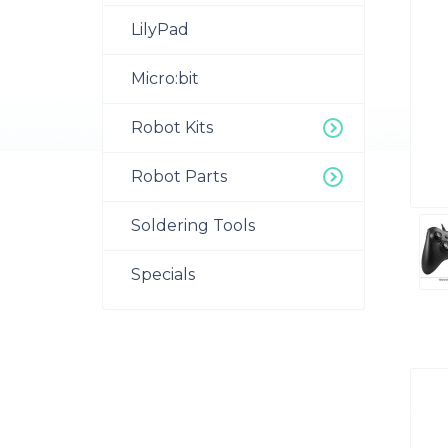
LilyPad
Micro:bit
Robot Kits
Robot Parts
Soldering Tools
Specials