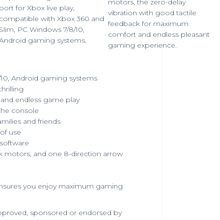
motors, the zero-delay
port for Xbox live play,
vibration with good tactile
compatible with Xbox 360 and
feedback for maximum
Slim, PC Windows 7/8/10,
comfort and endless pleasant
Android gaming systems.
gaming experience.
/10, Android gaming systems
rilling
and endless game play
the console
amilies and friends
 of use
 software
k motors, and one 8-direction arrow
nd ensures you enjoy maximum gaming
 approved, sponsored or endorsed by