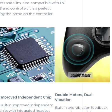
360 and Slim, also compatible with PC
nd controller, it is a perfect
joy the same on the controller.
Double Motors, Dual-
Improved Independent Chip
Vibration
Built-in improved independent
Built in two vibration feedback
chip, with integrated headset