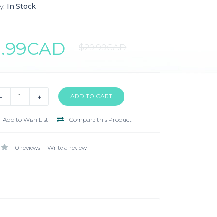
y:
In Stock
0.99CAD
$29.99CAD
Add to Wish List
Compare this Product
0 reviews
|
Write a review