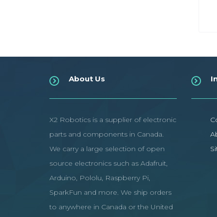
About Us
I
X2 Robotics is a supplier of electronic
C
parts and components in Canada.
A
We carry a large selection of open
S
source electronics such as Adafruit,
Arduino, Pololu, Raspberry Pi,
SparkFun and more. We ship orders
to anywhere in Canada or the United