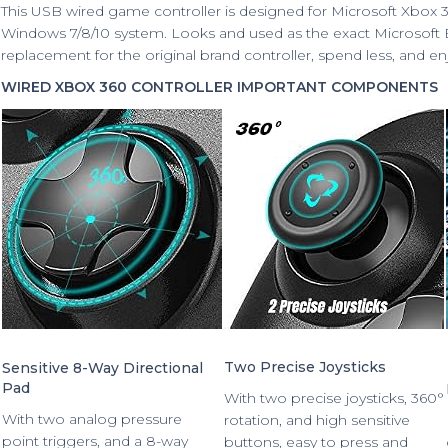
This USB wired game controller is designed for Microsoft Xbox 
Windows 7/8/10 system. Looks and used as the exact Microsoft Bra
replacement for the original brand controller, spend less, and en
WIRED XBOX 360 CONTROLLER IMPORTANT COMPONENTS
Two Precise Joysticks
Sensitive 8-Way Directional
Pad
With two precise joysticks, 360°
With two analog pressure
rotation, and high sensitive
point triggers, and a 8-way
buttons, easy to press and