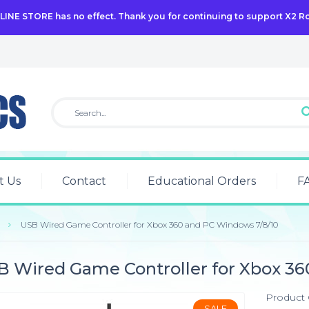
NLINE STORE has no effect. Thank you for continuing to support X2 R
t Us
Contact
Educational Orders
F
USB Wired Game Controller for Xbox 360 and PC Windows 7/8/10
B Wired Game Controller for Xbox 36
Product
SALE